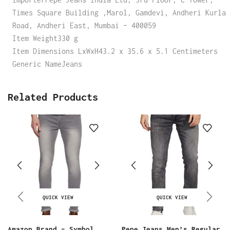
Times Square Building ,Marol, Gamdevi, Andheri Kurla
Road, Andheri East, Mumbai – 400059
Item Weight330 g
Item Dimensions LxWxH43.2 x 35.6 x 5.1 Centimeters
Generic NameJeans
Related Products
QUICK VIEW
QUICK VIEW
Amazon Brand – Symbol
Pepe Jeans Men’s Regular