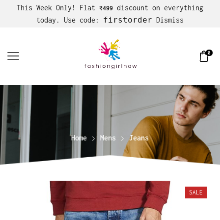
This Week Only! Flat
discount on everything
₹499
firstorder
today. Use code:
Dismiss
0
Home
Mens
Jeans
SALE