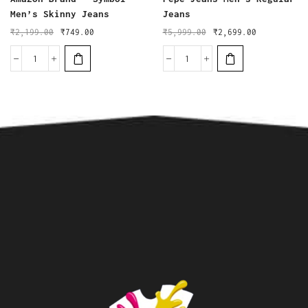
Men’s Skinny Jeans
Jeans
₹
2,199.00
₹
749.00
₹
5,999.00
₹
2,699.00