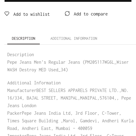
Add to compare
Add to wishlist
DESCRIPTION
ADDITIONAL INFORMATION
Description
Pepe Jeans Men’s Regular Jeans (PM205117WG6L_Wiser
WASH Destroy MED Used_34)
Additional Information
ManufacturerBEST SELLERS APPARELS PRIVATE LTD.,NO.
16/334, BAJAL STREET, MANIPAL,MANIPAL,576104,, Pepe
Jeans London
PackerPepe Jeans India Ltd, 3rd Floor, C-Tower,
Times Square Building ,Marol, Gamdevi, Andheri Kurla
Road, Andheri East, Mumbai – 400059
ImporterPepe Jeans India Ltd, 3rd Floor, C-Tower,