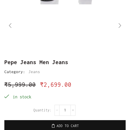
Pepe Jeans Men Jeans
Category:
Jeans
₹
5,999.00
₹
2,699.00
in stock
ADD TO CART