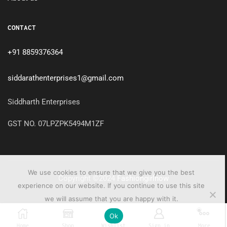
CONTACT
+91 8859376364
siddarathenterprises1@gmail.com
Siddharth Enterprises
GST NO. 07LPZPK5494M1ZF
We use cookies to ensure that we give you the best
Copyright ©2024
Fashiongirlnow
experience on our website. If you continue to use this site
we will assume that you are happy with it.
0
Ok
Home
Shop
Wishlist
Sign in
More