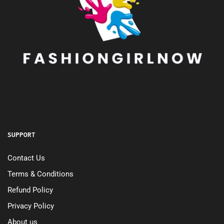
SUPPORT
Contact Us
Terms & Conditions
Refund Policy
Privacy Policy
About us