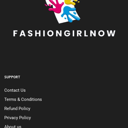
SUPPORT
Contact Us
Terms & Conditions
Refund Policy
Privacy Policy
About us