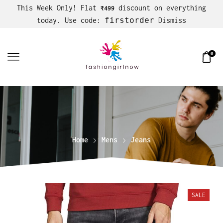
This Week Only! Flat
discount on everything
₹499
firstorder
today. Use code:
Dismiss
0
Home
Mens
Jeans
SALE