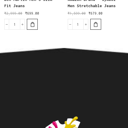
Fit Jeans
Men Stretchable Jeans
₹
2,999.00
₹
699.00
₹
1,599.00
₹
679.00