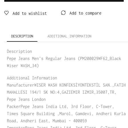
Add to compare
Add to wishlist
DESCRIPTION
ADDITIONAL INFORMATION
Description
Pepe Jeans Men’s Regular Jeans (PM200029WF62_Black
Wiser WASH_34)
Additional Information
ManufacturerWISER WASH KONFEKSİYONTEKSTİL SAN.,FATIH
MAHALLESI 194/1 SK NO:4,GAZIEMIR IZMIR,35007,TR,
Pepe Jeans London
PackerPepe Jeans India Ltd, 3rd Floor, C-Tower,
Times Square Building ,Marol, Gamdevi, Andheri Kurla
Road, Andheri East, Mumbai – 400059
ImporterPepe Jeans India Ltd, 3rd Floor, C-Tower,