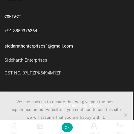
CONTACT
+91 8859376364
siddarathenterprises1@gmail.com
Siddharth Enterprises
GST NO. 07LPZPK5494M1ZF
We use cookies to ensure that we give you the best
Copyright ©2024
Fashiongirlnow
experience on our website. If you continue to use this site
we will assume that you are happy with it.
0
Ok
Home
Shop
Wishlist
Sign in
More