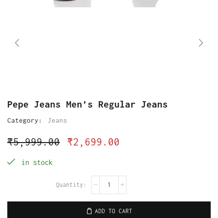
Pepe Jeans Men’s Regular Jeans
Category:
Jeans
₹
5,999.00
₹
2,699.00
in stock
ADD TO CART