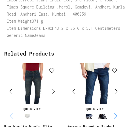
Times Square Building ,Marol, Gamdevi, Andheri Kurla
Road, Andheri East, Mumbai – 400059
Item Weight371 g
Item Dimensions LxWxH43.2 x 35.6 x 5.1 Centimeters
Generic NameJeans
Related Products
QUICK VIEW
QUICK VIEW
Ben Martin Men’s Slim
Amazon Brand – Symbol