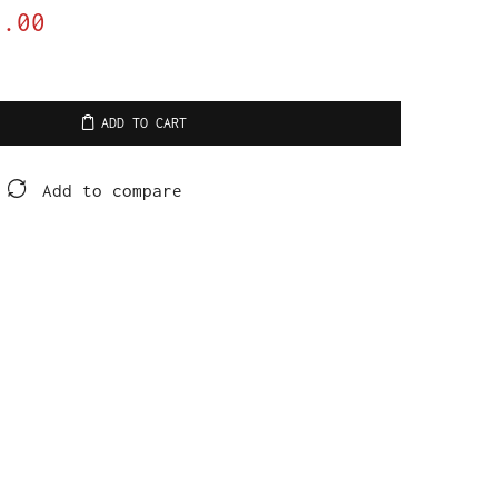
9.00
ADD TO CART
Add to compare