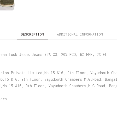
DESCRIPTION
ADDITIONAL INFORMATION
lean Look Jeans Jeans 72% CO, 20% RCO, 6% EME, 2% EL
shion Private Limited,No.15 &16, 9th Floor, Vayudooth Ch
No.15 &16, 9th Floor, Vayudooth Chambers,M.G.Road, Banga
d,No.15 &16, 9th Floor, Vayudooth Chambers,M.G.Road, Ban
ters