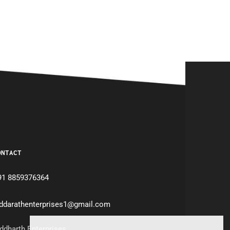
ONTACT
91 8859376364
iddarathenterprises1@gmail.com
ddharth Enterprises