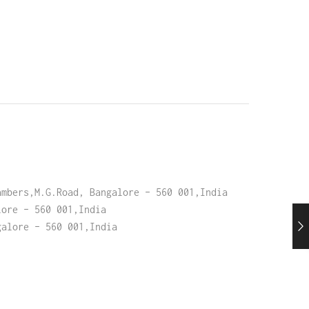
ambers,M.G.Road, Bangalore – 560 001,India
lore – 560 001,India
galore – 560 001,India