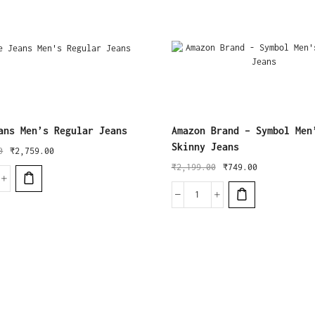
ans Men’s Regular Jeans
Amazon Brand – Symbol Men
Skinny Jeans
0
₹
2,759.00
₹
2,199.00
₹
749.00