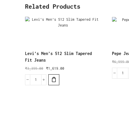
Related Products
Levi’s Men’s 512 Slim Tapered
Pepe Je
Fit Jeans
₹
6,999.0
₹
3,399.00
₹
1,619.00