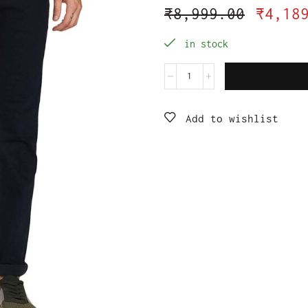
₹
8,999.00
₹
4,18
in stock
Add to wishlist