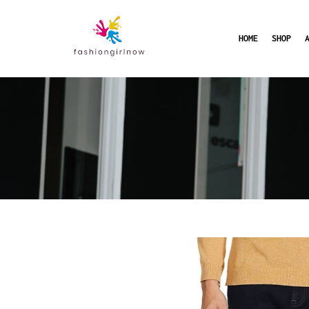
HOME
SHOP