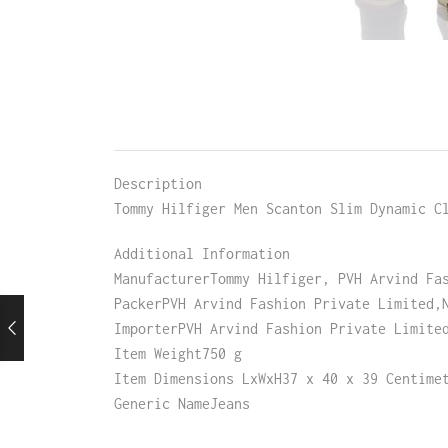
Description
Tommy Hilfiger Men Scanton Slim Dynamic C
Additional Information
ManufacturerTommy Hilfiger, PVH Arvind Fa
PackerPVH Arvind Fashion Private Limited,
ImporterPVH Arvind Fashion Private Limite
Item Weight750 g
Item Dimensions LxWxH37 x 40 x 39 Centime
Generic NameJeans