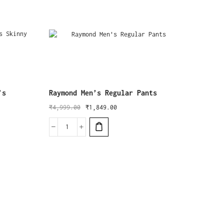
’s
Raymond Men’s Regular Pants
₹
4,999.00
₹
1,849.00
Ben Ma
₹
2,999