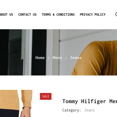
ABOUT US
CONTACT US
TERMS & CONDITIONS
PRIVACY POLICY
Home
Mens
Jeans
SALE
Tommy Hilfiger Me
Category:
Jeans