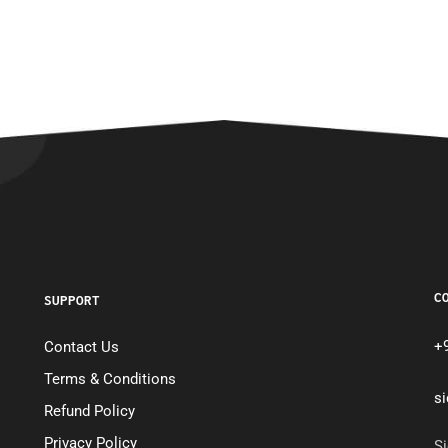
C
SUPPORT
+
Contact Us
Terms & Conditions
s
Refund Policy
Privacy Policy
Si