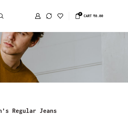
0
CART
₹
0.00
n’s Regular Jeans