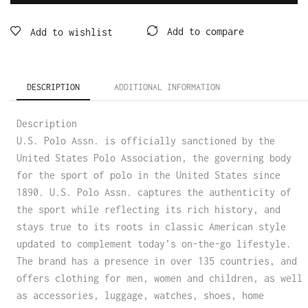
Add to compare
Add to wishlist
DESCRIPTION
ADDITIONAL INFORMATION
Description
U.S. Polo Assn. is officially sanctioned by the
United States Polo Association, the governing body
for the sport of polo in the United States since
1890. U.S. Polo Assn. captures the authenticity of
the sport while reflecting its rich history, and
stays true to its roots in classic American style
updated to complement today’s on-the-go lifestyle.
The brand has a presence in over 135 countries, and
offers clothing for men, women and children, as well
as accessories, luggage, watches, shoes, home