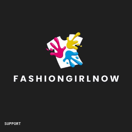
SUPPORT