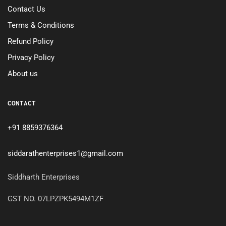
Contact Us
Terms & Conditions
Refund Policy
Privacy Policy
About us
CONTACT
+91 8859376364
siddarathenterprises1@gmail.com
Siddharth Enterprises
GST NO. 07LPZPK5494M1ZF