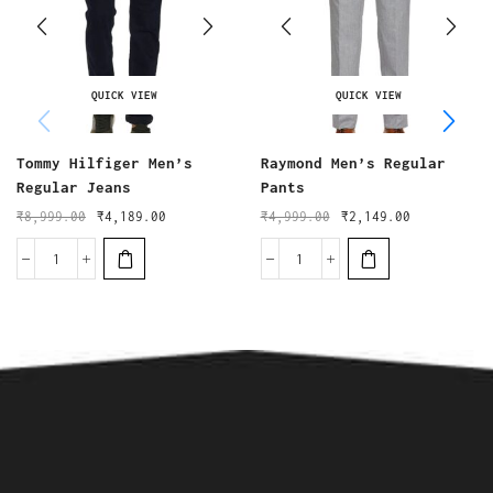
QUICK VIEW
QUICK VIEW
Tommy Hilfiger Men’s
Raymond Men’s Regular
Regular Jeans
Pants
₹
8,999.00
₹
4,189.00
₹
4,999.00
₹
2,149.00