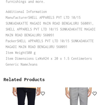
furnishings and more.
Additional Information
ManufacturerSHELL APPARELS PVT LTD 10/15
SUNKADAKATTE MAGADI MAIN ROAD BENGALURU 560091,
SHELL APPARELS PVT LTD 10/15 SUNKADAKATTE MAGADI
MAIN ROAD BENGALURU 560091
PackerSHELL APPARELS PVT LTD 10/15 SUNKADAKATTE
MAGADI MAIN ROAD BENGALURU 560091
Item Weight500 g
Item Dimensions LxWxH24 x 20 x 1.5 Centimeters
Generic NameJeans
Related Products