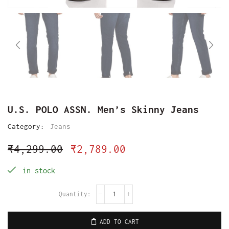
U.S. POLO ASSN. Men’s Skinny Jeans
Category:
Jeans
₹
4,299.00
₹
2,789.00
in stock
ADD TO CART