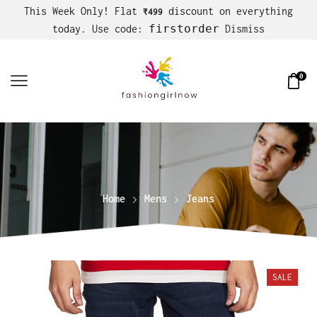
This Week Only! Flat
discount on everything
₹499
firstorder
today. Use code:
Dismiss
0
Home
Mens
Jeans
SALE