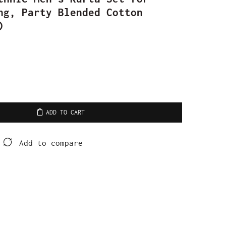
ng, Party Blended Cotton
)
ADD TO CART
Add to compare