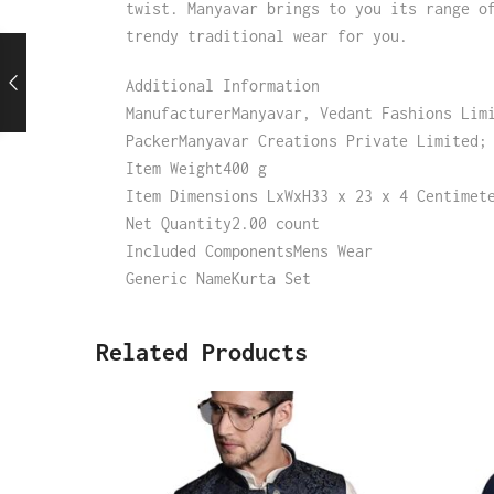
twist. Manyavar brings to you its range o
trendy traditional wear for you.
Additional Information
ManufacturerManyavar, Vedant Fashions Lim
PackerManyavar Creations Private Limited;
Item Weight400 g
Item Dimensions LxWxH33 x 23 x 4 Centimet
Net Quantity2.00 count
Included ComponentsMens Wear
Generic NameKurta Set
Related Products