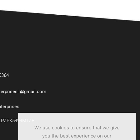
6364
nterprises1@gmail.com
nterprises
7LPZPK5494M1ZF
We use cookies to ensure that we give
you the best experience on our