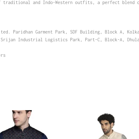
f traditional and Indo-Western outfits, a perfect blend 
ited. Paridhan Garment Park, SDF Building, Block A, Kolk
 Srijan Industrial Logistics Park, Part-C, Block-A, Dhul
ers