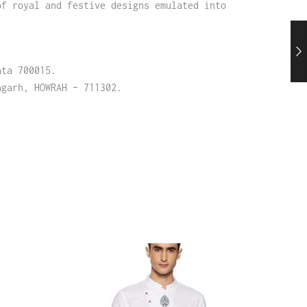
of royal and festive designs emulated into
ata 700015.
agarh, HOWRAH – 711302.