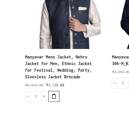
Manyavar Mens Jacket, Nehru
Manyava
Jacket for Men, Ethnic Jacket
306-M_B
for Festival, Wedding, Party,
₹
2,999.0
Sleevless Jacket Brocade
₹
4,999.00
₹
3,129.00