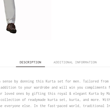
DESCRIPTION
ADDITIONAL INFORMATION
n sense by donning this Kurta set for men. Tailored from
 addition to your wardrobe and will win you compliments 
ur loved ones by gifting this royal & elegant Kurta by M
 collection of readymade kurta set, kurta, and more. Wit
ne everyone else. In the fast-paced world, traditional I