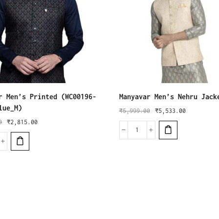
r Men’s Printed (WC00196-
Manyavar Men’s Nehru Jack
lue_M)
₹
5,999.00
₹
5,533.00
0
₹
2,815.00