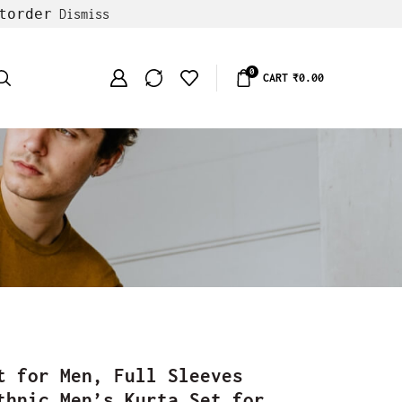
torder
Dismiss
0
CART
₹
0.00
t for Men, Full Sleeves
thnic Men’s Kurta Set for