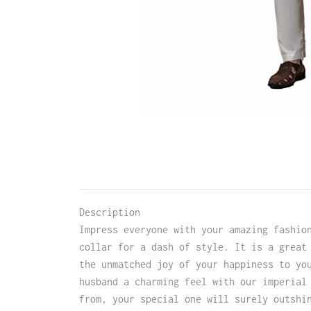
Description
Impress everyone with your amazing fashio
collar for a dash of style. It is a great
the unmatched joy of your happiness to yo
husband a charming feel with our imperial
from, your special one will surely outshi