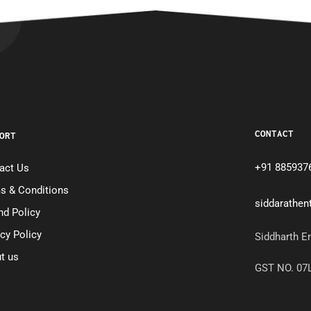
CONTACT
ORT
+91 885937
act Us
s & Conditions
siddarathe
nd Policy
acy Policy
Siddharth E
t us
GST NO. 0