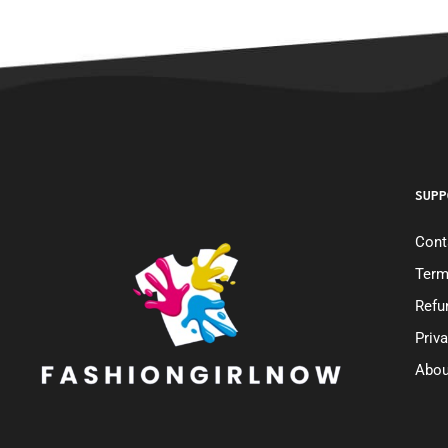
SUPP
Cont
Term
Refu
Priv
Abou