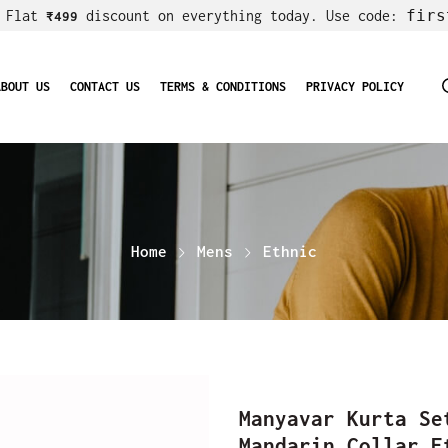
firs
! Flat
discount on everything today. Use code:
₹499
ABOUT US
CONTACT US
TERMS & CONDITIONS
PRIVACY POLICY
Home
Mens
Ethnic
Manyavar Kurta Se
Mandarin Collar E