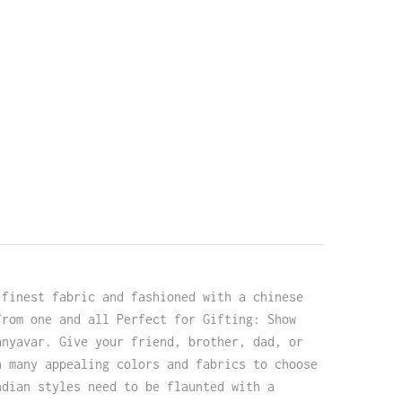
 finest fabric and fashioned with a chinese
from one and all Perfect for Gifting: Show
anyavar. Give your friend, brother, dad, or
h many appealing colors and fabrics to choose
ndian styles need to be flaunted with a