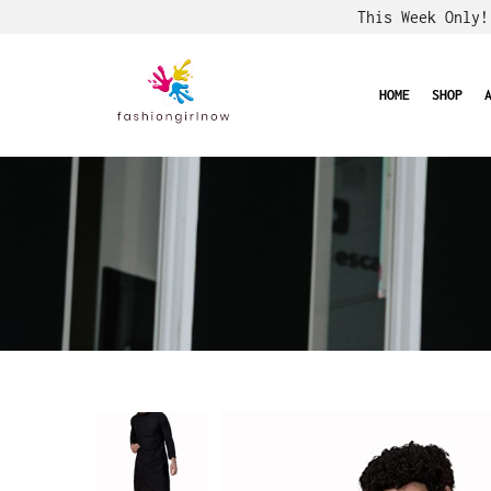
This Week Only
HOME
SHOP