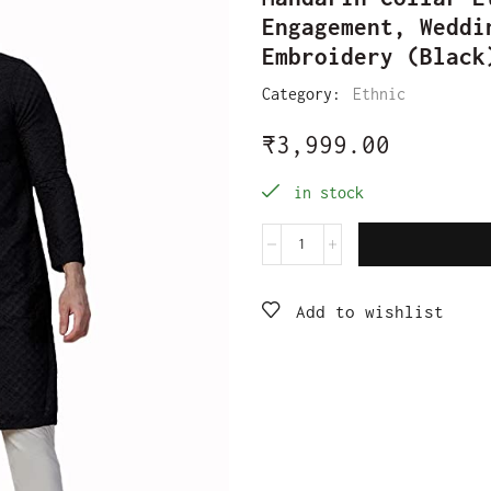
Engagement, Weddi
Embroidery (Black
Category:
Ethnic
₹
3,999.00
in stock
Add to wishlist