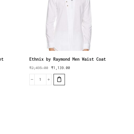
et
Ethnix by Raymond Men Waist Coat
ethnix
Regula
₹
2,495.00
₹
1,139.00
₹
3,995