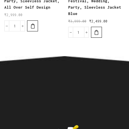
Party, Sleevless Jacket,
Festival, Wedding,
All Over Self Design
Party, Sleevless Jacket
Blue
₹
2,999.00
₹
3,999.00
₹
2,499.00