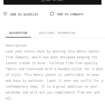
Add to compare
Add to wishlist
DESCRIPTION
ADDITIONAL INFORMATION
Description
Look your ethnic best by wearing this Nehru jacket
from Jompers, which has been designed keeping the
latest trends in mind. Tailored from fine quality
fabric and fashioned with a banded collar for a dash
of style. This Nehru jacket is comfortable to wear
and easy to maintain. Layer it over any outfit for a
contemporary look. It is a great addition to your
wardrobe and will win you compliments from one and
all.