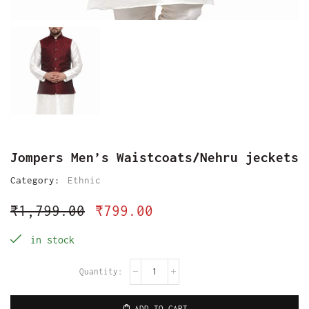
Jompers Men’s Waistcoats/Nehru jeckets
Category:
Ethnic
₹
1,799.00
₹
799.00
in stock
ADD TO CART