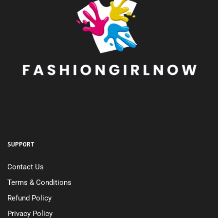
SUPPORT
Contact Us
Terms & Conditions
Refund Policy
Privacy Policy