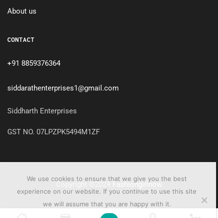
About us
CONTACT
+91 8859376364
siddarathenterprises1@gmail.com
Siddharth Enterprises
GST NO. 07LPZPK5494M1ZF
We use cookies to ensure that we give you the best
Copyright ©2024
Fashiongirlnow
experience on our website. If you continue to use this site
we will assume that you are happy with it.
0