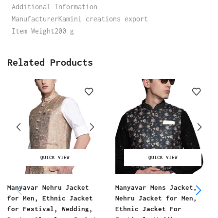
Additional Information
ManufacturerKamini creations export
Item Weight200 g
Related Products
QUICK VIEW
QUICK VIEW
Manyavar Nehru Jacket
Manyavar Mens Jacket,
for Men, Ethnic Jacket
Nehru Jacket for Men,
for Festival, Wedding,
Ethnic Jacket For