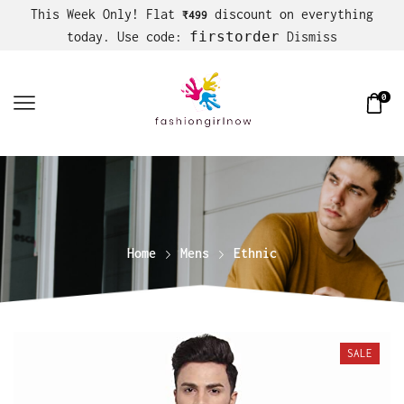
This Week Only! Flat
discount on everything
₹499
firstorder
today. Use code:
Dismiss
0
Home
Mens
Ethnic
SALE