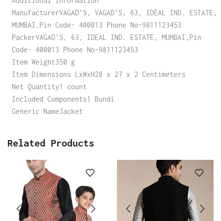
Additional Information
ManufacturerVAGAD’S, VAGAD’S, 63, IDEAL IND. ESTATE,
MUMBAI,Pin Code- 400013 Phone No-9811123453
PackerVAGAD’S, 63, IDEAL IND. ESTATE, MUMBAI,Pin
Code- 400013 Phone No-9811123453
Item Weight350 g
Item Dimensions LxWxH28 x 27 x 2 Centimeters
Net Quantity1 count
Included Components1 Bundi
Generic NameJacket
Related Products