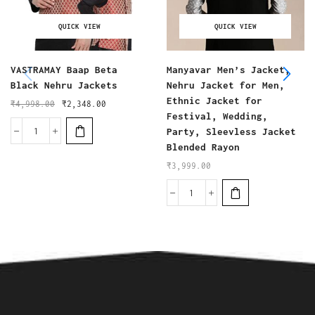
QUICK VIEW
QUICK VIEW
VASTRAMAY Baap Beta
Manyavar Men’s Jacket,
Black Nehru Jackets
Nehru Jacket for Men,
Ethnic Jacket for
₹
4,998.00
₹
2,348.00
Festival, Wedding,
Party, Sleevless Jacket
Blended Rayon
₹
3,999.00