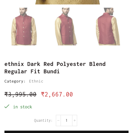
ethnix Dark Red Polyester Blend
Regular Fit Bundi
Category:
Ethnic
₹
3,995.00
₹
2,667.00
in stock