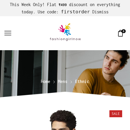
This Week Only! Flat
discount on everything
₹499
firstorder
today. Use code:
Dismiss
0
Home
Mens
Ethnic
SALE