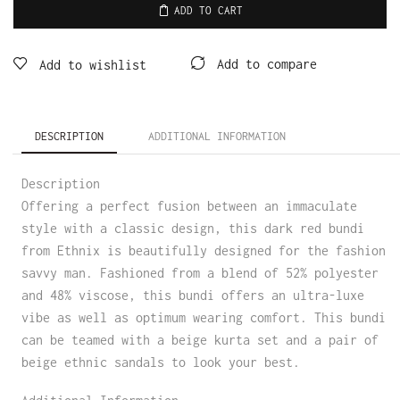
ADD TO CART
Add to compare
Add to wishlist
DESCRIPTION
ADDITIONAL INFORMATION
Description
Offering a perfect fusion between an immaculate
style with a classic design, this dark red bundi
from Ethnix is beautifully designed for the fashion
savvy man. Fashioned from a blend of 52% polyester
and 48% viscose, this bundi offers an ultra-luxe
vibe as well as optimum wearing comfort. This bundi
can be teamed with a beige kurta set and a pair of
beige ethnic sandals to look your best.