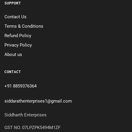
SUPPORT
Contact Us
Terms & Conditions
Refund Policy
Privacy Policy
About us
CONTACT
+91 8859376364
siddarathenterprises1@gmail.com
Siddharth Enterprises
GST NO. 07LPZPK5494M1ZF