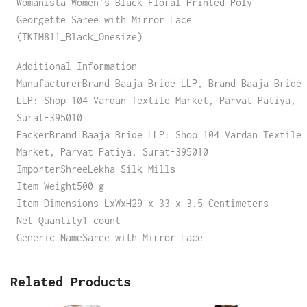
Womanista Women’s Black Floral Printed Poly
Georgette Saree with Mirror Lace
(TKIM811_Black_Onesize)
Additional Information
ManufacturerBrand Baaja Bride LLP, Brand Baaja Bride
LLP: Shop 104 Vardan Textile Market, Parvat Patiya,
Surat-395010
PackerBrand Baaja Bride LLP: Shop 104 Vardan Textile
Market, Parvat Patiya, Surat-395010
ImporterShreeLekha Silk Mills
Item Weight500 g
Item Dimensions LxWxH29 x 33 x 3.5 Centimeters
Net Quantity1 count
Generic NameSaree with Mirror Lace
Related Products