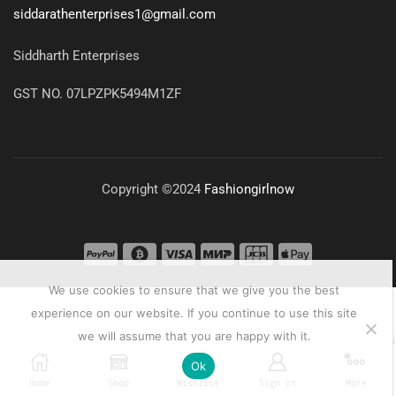
siddarathenterprises1@gmail.com
Siddharth Enterprises
GST NO. 07LPZPK5494M1ZF
Copyright ©2024
Fashiongirlnow
We use cookies to ensure that we give you the best
experience on our website. If you continue to use this site
we will assume that you are happy with it.
0
Ok
Home
Shop
Wishlist
Sign in
More