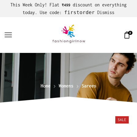
This Week Only! Flat
discount on everything
₹499
firstorder
today. Use code:
Dismiss
0
Home
Womens
Sarees
SALE