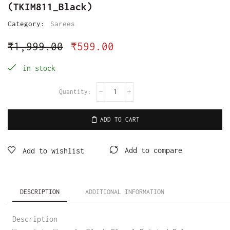
(TKIM811_Black)
Category:
Sarees
₹
1,999.00
₹
599.00
in stock
ADD TO CART
Add to compare
Add to wishlist
DESCRIPTION
ADDITIONAL INFORMATION
Description