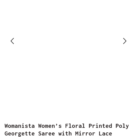
Womanista Women’s Floral Printed Poly
Georgette Saree with Mirror Lace