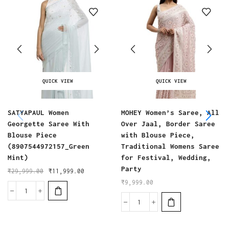
QUICK VIEW
QUICK VIEW
SATYAPAUL Women
MOHEY Women’s Saree, All
Georgette Saree With
Over Jaal, Border Saree
Blouse Piece
with Blouse Piece,
(8907544972157_Green
Traditional Womens Saree
Mint)
for Festival, Wedding,
Party
₹
29,999.00
₹
11,999.00
₹
9,999.00