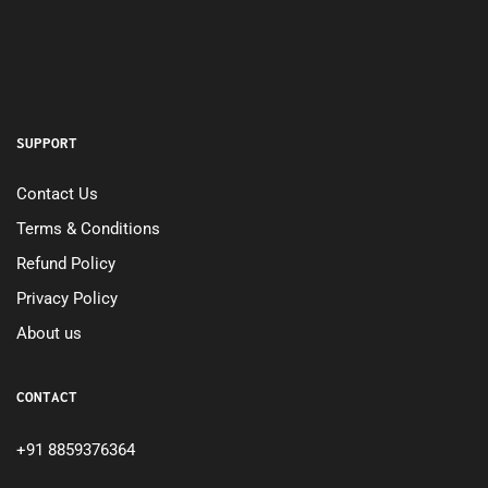
SUPPORT
Contact Us
Terms & Conditions
Refund Policy
Privacy Policy
About us
CONTACT
+91 8859376364