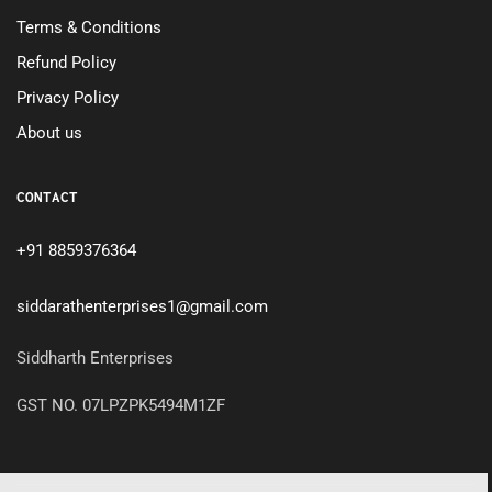
Terms & Conditions
Refund Policy
Privacy Policy
About us
CONTACT
+91 8859376364
siddarathenterprises1@gmail.com
Siddharth Enterprises
GST NO. 07LPZPK5494M1ZF