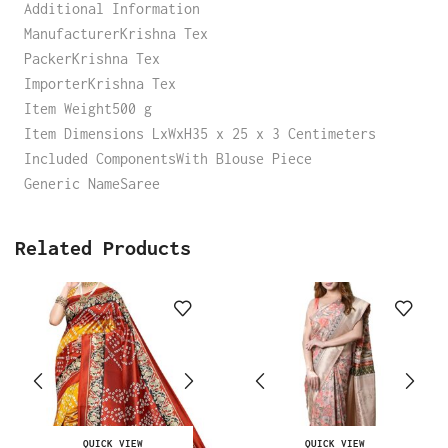
Additional Information
ManufacturerKrishna Tex
PackerKrishna Tex
ImporterKrishna Tex
Item Weight500 g
Item Dimensions LxWxH35 x 25 x 3 Centimeters
Included ComponentsWith Blouse Piece
Generic NameSaree
Related Products
QUICK VIEW
QUICK VIEW