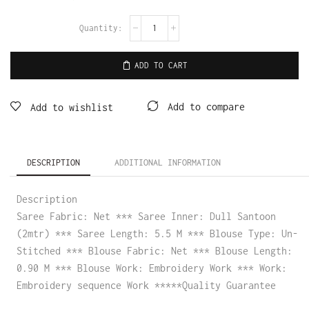
ADD TO CART
Add to compare
Add to wishlist
DESCRIPTION
ADDITIONAL INFORMATION
Description
Saree Fabric: Net *** Saree Inner: Dull Santoon
(2mtr) *** Saree Length: 5.5 M *** Blouse Type: Un-
Stitched *** Blouse Fabric: Net *** Blouse Length:
0.90 M *** Blouse Work: Embroidery Work *** Work:
Embroidery sequence Work *****Quality Guarantee