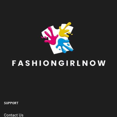
SUPPORT
Contact Us