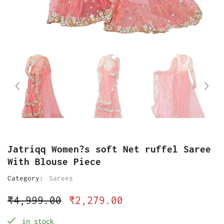
Jatriqq Women?s soft Net ruffel Saree
With Blouse Piece
Category:
Sarees
₹
4,999.00
₹
2,279.00
in stock