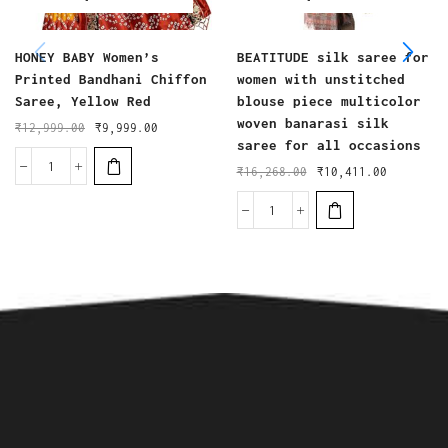
HONEY BABY Women’s
BEATITUDE silk saree for
Printed Bandhani Chiffon
women with unstitched
Saree, Yellow Red
blouse piece multicolor
woven banarasi silk
₹
12,999.00
₹
9,999.00
saree for all occasions
₹
16,268.00
₹
10,411.00