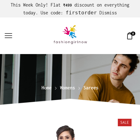
This Week Only! Flat
discount on everything
₹499
firstorder
today. Use code:
Dismiss
0
Home
Womens
Sarees
SALE