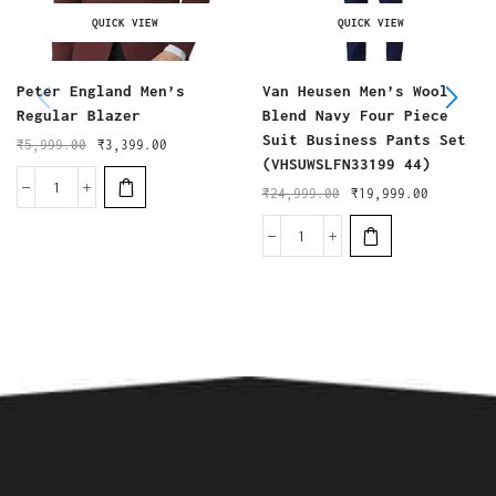
QUICK VIEW
QUICK VIEW
Peter England Men’s
Van Heusen Men’s Wool
Regular Blazer
Blend Navy Four Piece
Suit Business Pants Set
₹
5,999.00
₹
3,399.00
(VHSUWSLFN33199 44)
₹
24,999.00
₹
19,999.00