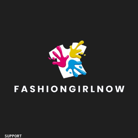
SUPPORT