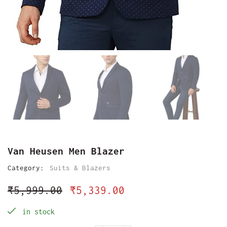
Van Heusen Men Blazer
Category:
Suits & Blazers
₹
5,999.00
₹
5,339.00
in stock