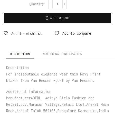
ADD TO CART
Add to compare
Add to wishlist
DESCRIPTION
ADDITIONAL INFORMATION
Description
For indisputable elegance wear this Navy Print
blazer from Van Heusen Sport by Van Heusen.
Additional Information
ManufacturerABFRL, Aditya Birla Fashion and
Retail,527,Marasur Village,Retail Ltd),Anekal Main
Road,Anekal Taluk,562106,Bangalore,Karnataka,India