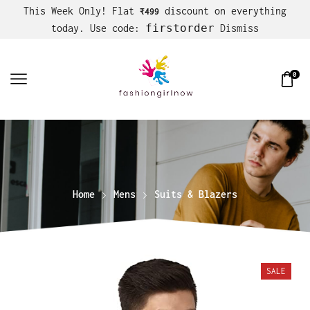
This Week Only! Flat
discount on everything
₹499
firstorder
today. Use code:
Dismiss
0
Home
Mens
Suits & Blazers
SALE