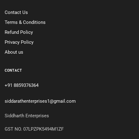
Contact Us
Terms & Conditions
Refund Policy
Privacy Policy
About us
CONTACT
+91 8859376364
siddarathenterprises1@gmail.com
Siddharth Enterprises
GST NO. 07LPZPK5494M1ZF