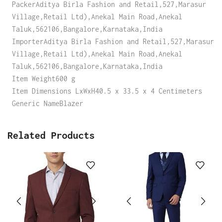
PackerAditya Birla Fashion and Retail,527,Marasur
Village,Retail Ltd),Anekal Main Road,Anekal
Taluk,562106,Bangalore,Karnataka,India
ImporterAditya Birla Fashion and Retail,527,Marasur
Village,Retail Ltd),Anekal Main Road,Anekal
Taluk,562106,Bangalore,Karnataka,India
Item Weight600 g
Item Dimensions LxWxH40.5 x 33.5 x 4 Centimeters
Generic NameBlazer
Related Products