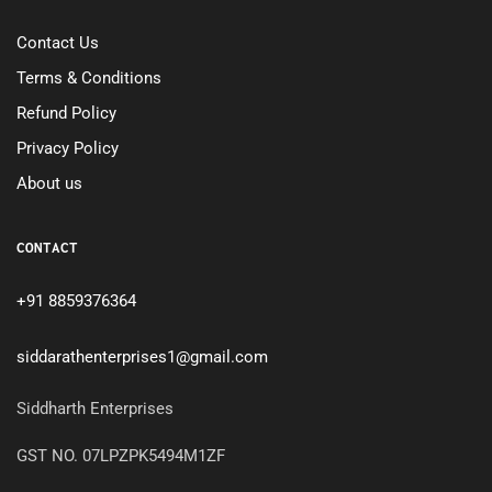
Contact Us
Terms & Conditions
Refund Policy
Privacy Policy
About us
CONTACT
+91 8859376364
siddarathenterprises1@gmail.com
Siddharth Enterprises
GST NO. 07LPZPK5494M1ZF