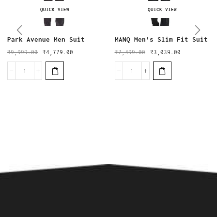
QUICK VIEW
QUICK VIEW
Park Avenue Men Suit
MANQ Men’s Slim Fit Suit
₹
9,999.00
₹
4,779.00
₹
7,499.00
₹
3,039.00