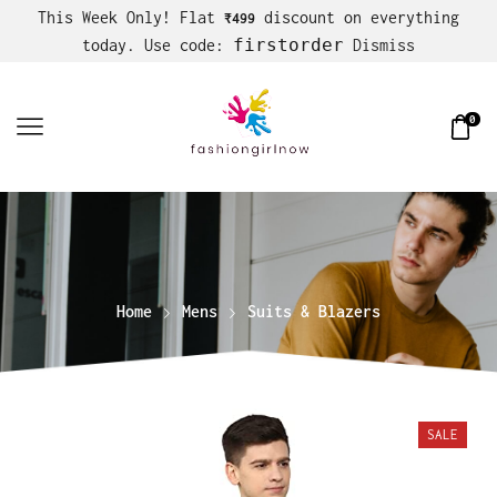
This Week Only! Flat
discount on everything
₹499
firstorder
today. Use code:
Dismiss
0
Home
Mens
Suits & Blazers
SALE