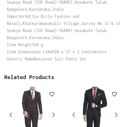
Soukya Road (IOC Road)-560067,Hosakote Taluk,
Bangalore,Karnataka,India
ImporterAditya Birla Fashion and
Retail,Khacharakanahalli Village,Survey No 32 & 33
Soukya Road (IOC Road)-560067,Hosakote Taluk,
Bangalore,Karnataka,India
Item Weight350 g
Item Dimensions LxWxH28 x 27 x 2 Centimeters
Generic NameBusiness Suit Pants Set
Related Products