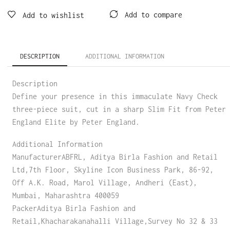
Add to compare
Add to wishlist
DESCRIPTION
ADDITIONAL INFORMATION
Description
Define your presence in this immaculate Navy Check
three-piece suit, cut in a sharp Slim Fit from Peter
England Elite by Peter England.
Additional Information
ManufacturerABFRL, Aditya Birla Fashion and Retail
Ltd,7th Floor, Skyline Icon Business Park, 86-92,
Off A.K. Road, Marol Village, Andheri (East),
Mumbai, Maharashtra 400059
PackerAditya Birla Fashion and
Retail,Khacharakanahalli Village,Survey No 32 & 33