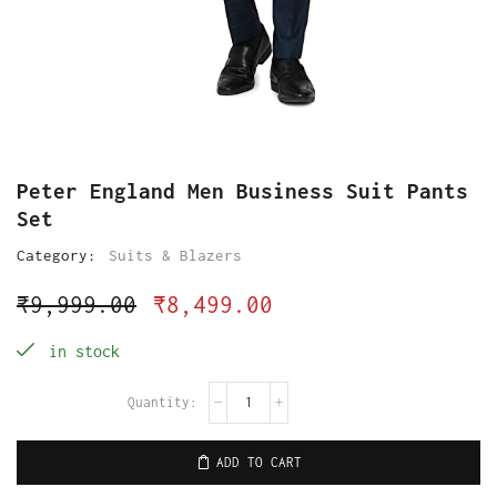
Peter England Men Business Suit Pants
Set
Category:
Suits & Blazers
₹
9,999.00
₹
8,499.00
in stock
ADD TO CART