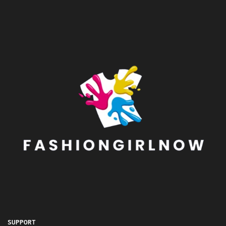
SUPPORT