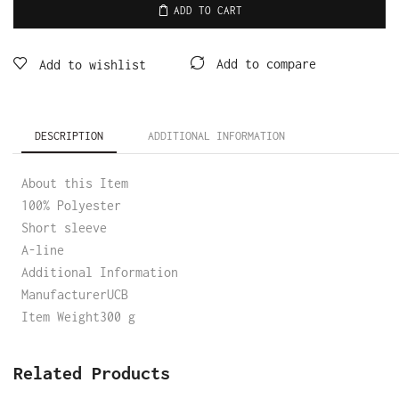
ADD TO CART
Add to compare
Add to wishlist
DESCRIPTION
ADDITIONAL INFORMATION
About this Item
100% Polyester
Short sleeve
A-line
Additional Information
ManufacturerUCB
Item Weight300 g
Related Products