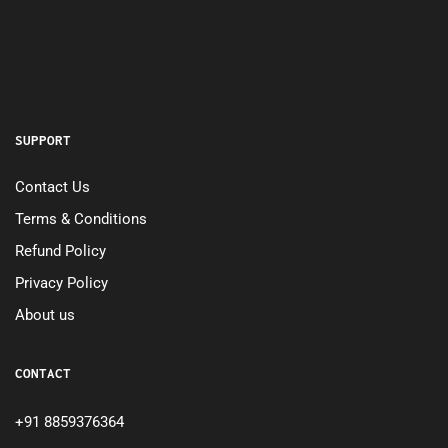
SUPPORT
Contact Us
Terms & Conditions
Refund Policy
Privacy Policy
About us
CONTACT
+91 8859376364