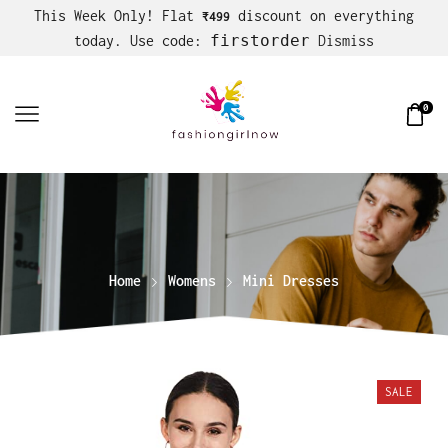
This Week Only! Flat
discount on everything
₹499
firstorder
today. Use code:
Dismiss
0
Home
Womens
Mini Dresses
SALE