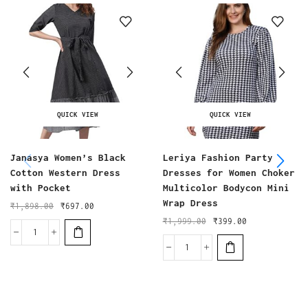
QUICK VIEW
QUICK VIEW
Janasya Women’s Black
Leriya Fashion Party
Cotton Western Dress
Dresses for Women Choker
with Pocket
Multicolor Bodycon Mini
Wrap Dress
₹
1,898.00
₹
697.00
₹
1,999.00
₹
399.00