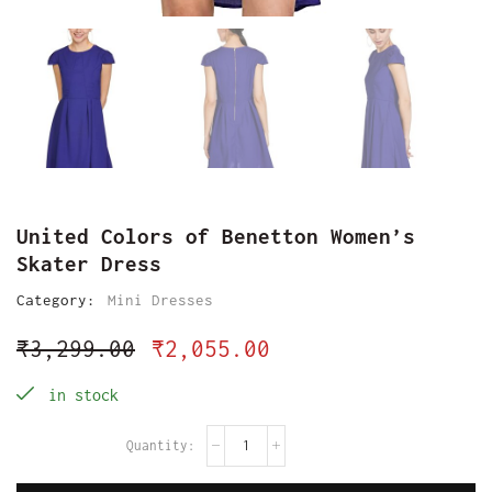
United Colors of Benetton Women’s
Skater Dress
Category:
Mini Dresses
₹
3,299.00
₹
2,055.00
in stock