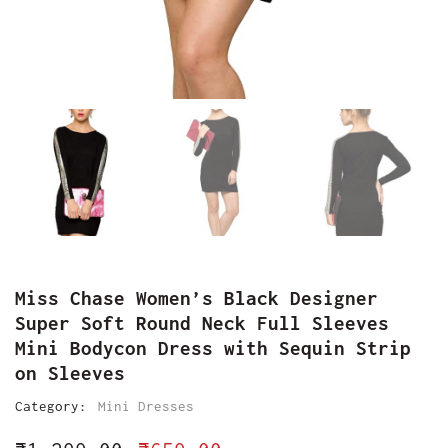
Miss Chase Women’s Black Designer
Super Soft Round Neck Full Sleeves
Mini Bodycon Dress with Sequin Strip
on Sleeves
Category:
Mini Dresses