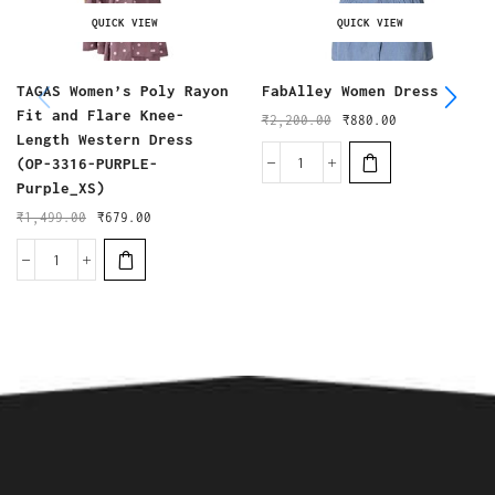
QUICK VIEW
QUICK VIEW
TAGAS Women’s Poly Rayon
FabAlley Women Dress
Fit and Flare Knee-
₹
2,200.00
₹
880.00
Length Western Dress
(OP-3316-PURPLE-
Purple_XS)
₹
1,499.00
₹
679.00