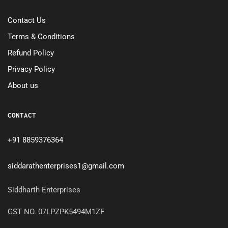
Contact Us
Terms & Conditions
Refund Policy
Privacy Policy
About us
CONTACT
+91 8859376364
siddarathenterprises1@gmail.com
Siddharth Enterprises
GST NO. 07LPZPK5494M1ZF