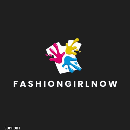
SUPPORT