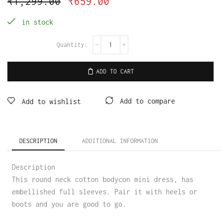
₹
1,299.00
₹
659.00
in stock
ADD TO CART
Add to compare
Add to wishlist
DESCRIPTION
ADDITIONAL INFORMATION
Description
This round neck cotton bodycon mini dress, has
embellished full sleeves. Pair it with heels or
boots and you are good to go.