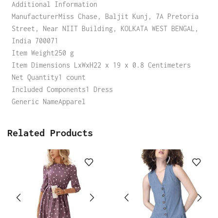
Additional Information
ManufacturerMiss Chase, Baljit Kunj, 7A Pretoria
Street, Near NIIT Building, KOLKATA WEST BENGAL,
India 700071
Item Weight250 g
Item Dimensions LxWxH22 x 19 x 0.8 Centimeters
Net Quantity1 count
Included Components1 Dress
Generic NameApparel
Related Products