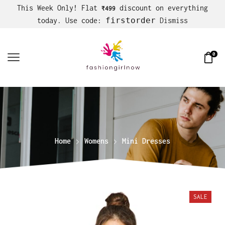
This Week Only! Flat
discount on everything
₹499
firstorder
today. Use code:
Dismiss
0
Home
Womens
Mini Dresses
SALE