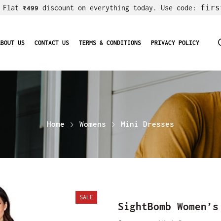
firs
! Flat
discount on everything today. Use code:
₹499
ABOUT US
CONTACT US
TERMS & CONDITIONS
PRIVACY POLICY
Home
Womens
Mini Dresses
SALE
SightBomb Women’s