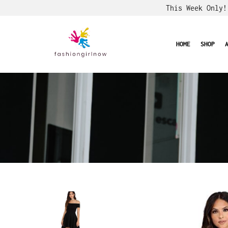
This Week Only
HOME
SHOP