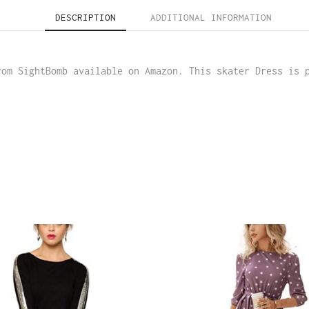
DESCRIPTION
ADDITIONAL INFORMATION
rom SightBomb available on Amazon. This skater Dress is 