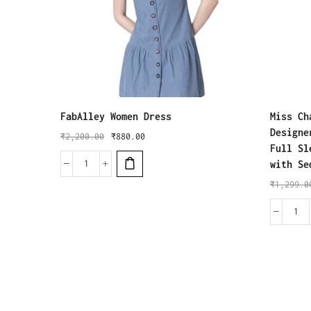
FabAlley Women Dress
Miss Ch
Designe
₹
2,200.00
₹
880.00
Full Sl
with Se
₹
1,299.0