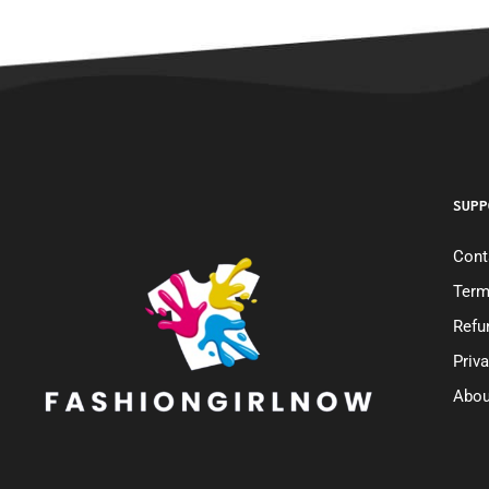
SUPP
Cont
Term
Refu
Priv
Abou