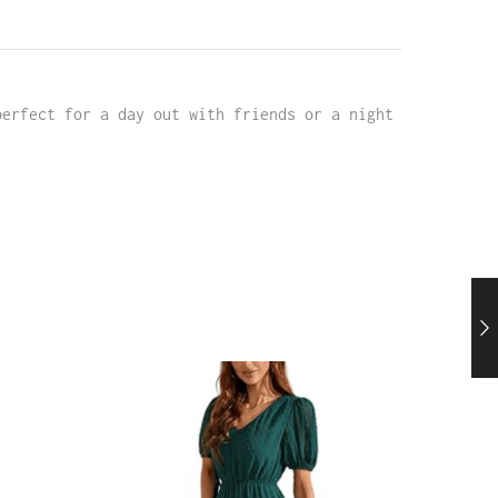
perfect for a day out with friends or a night