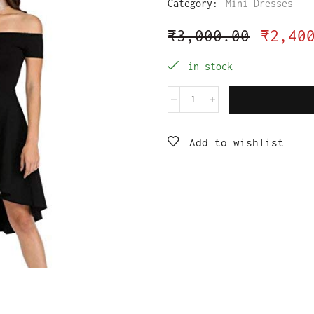
Category:
Mini Dresses
₹
3,000.00
₹
2,40
in stock
Add to wishlist