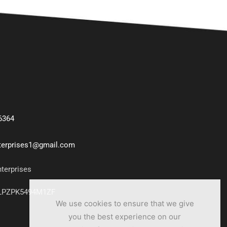
6364
nterprises1@gmail.com
nterprises
7LPZPK5494M1ZF
We use cookies to ensure that we give
you the best experience on our