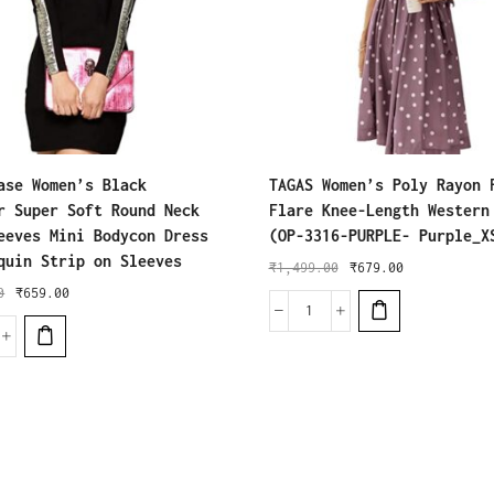
ase Women’s Black
TAGAS Women’s Poly Rayon 
r Super Soft Round Neck
Flare Knee-Length Western
eeves Mini Bodycon Dress
(OP-3316-PURPLE- Purple_X
quin Strip on Sleeves
₹
1,499.00
₹
679.00
0
₹
659.00