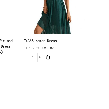
Fit and
TAGAS Women Dress
Leriya
 Dress
Women 
₹
1,499.00
₹
559.00
S)
Mini W
₹
1,999