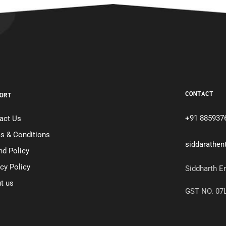
CONTACT
ORT
+91 885937
act Us
s & Conditions
siddarathe
nd Policy
acy Policy
Siddharth E
t us
GST NO. 0