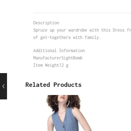
Description
Spruce up your wardrobe with this Dress f
of get-togethers with family.
Additional Information
ManufacturerSightBomb
Item Weight12 g
Related Products