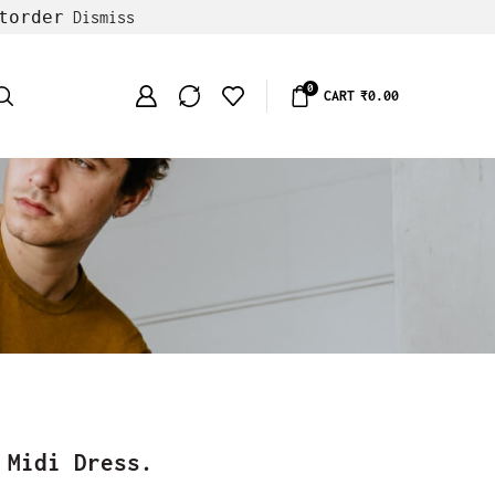
torder
Dismiss
0
CART
₹
0.00
 Midi Dress.