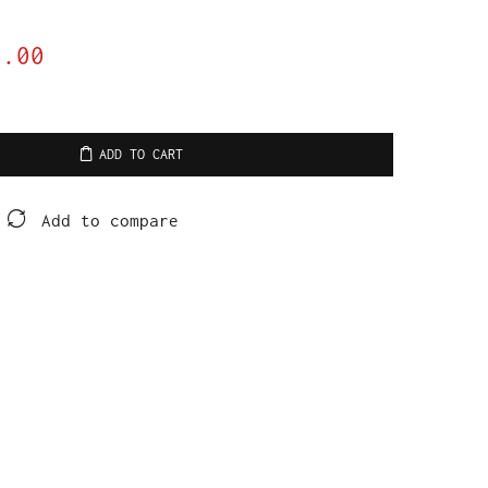
0.00
ADD TO CART
Add to compare