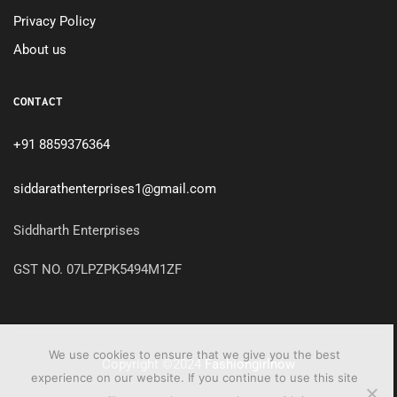
Privacy Policy
About us
CONTACT
+91 8859376364
siddarathenterprises1@gmail.com
Siddharth Enterprises
GST NO. 07LPZPK5494M1ZF
We use cookies to ensure that we give you the best
Copyright ©2024
Fashiongirlnow
experience on our website. If you continue to use this site