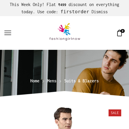
This Week Only! Flat
discount on everything
₹499
firstorder
today. Use code:
Dismiss
0
Home
Mens
Suits & Blazers
SALE