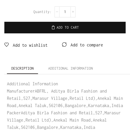
ADD TO CART
Add to compare
Add to wishlist
DESCRIPTION
ADDITIONAL INFORMATION
Additional Information
ManufacturerABFRL, Aditya Birla Fashion and
Retail,527,Marasur Village,Retail Ltd),Anekal Main
Road,Anekal Taluk,562106,Bangalore,Karnataka,India
PackerAditya Birla Fashion and Retail,527,Marasur
Village,Retail Ltd),Anekal Main Road,Anekal
Taluk,562106,Bangalore,Karnataka,India