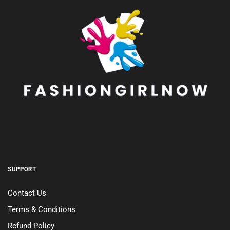
SUPPORT
Contact Us
Terms & Conditions
Refund Policy