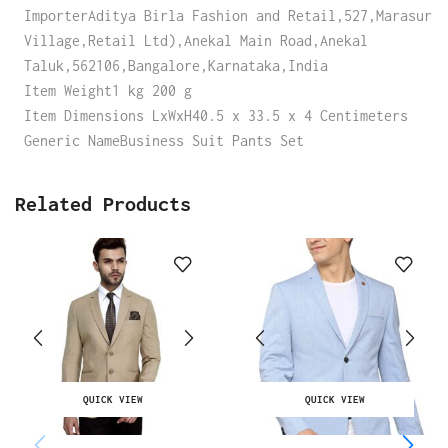
ImporterAditya Birla Fashion and Retail,527,Marasur
Village,Retail Ltd),Anekal Main Road,Anekal
Taluk,562106,Bangalore,Karnataka,India
Item Weight1 kg 200 g
Item Dimensions LxWxH40.5 x 33.5 x 4 Centimeters
Generic NameBusiness Suit Pants Set
Related Products
QUICK VIEW
QUICK VIEW