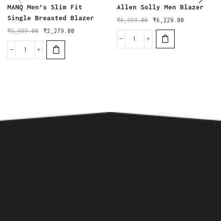
MANQ Men’s Slim Fit
Allen Solly Men Blazer
Single Breasted Blazer
₹
6,999.00
₹
6,229.00
₹
5,999.00
₹
2,279.00