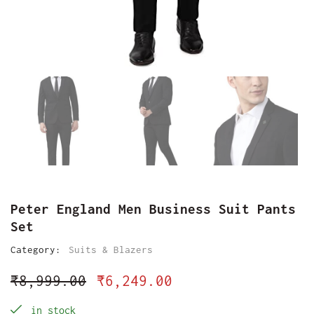
Peter England Men Business Suit Pants
Set
Category:
Suits & Blazers
₹
8,999.00
₹
6,249.00
in stock