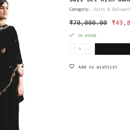
Category:
Suits & Salvaar
₹
70,000.00
₹
49,
in stock
Add to wishlist