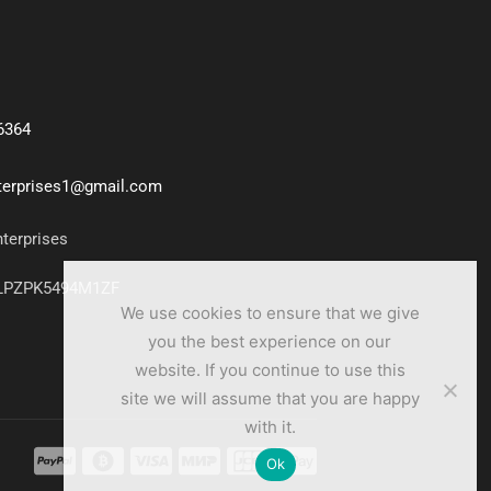
6364
nterprises1@gmail.com
nterprises
7LPZPK5494M1ZF
We use cookies to ensure that we give
you the best experience on our
website. If you continue to use this
site we will assume that you are happy
with it.
Ok