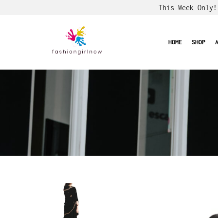
This Week Only
HOME
SHOP