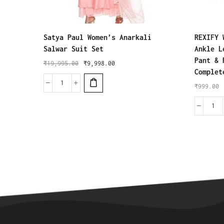
Satya Paul Women’s Anarkali
REXIFY 
Salwar Suit Set
Ankle L
Pant & 
₹
19,995.00
₹
9,998.00
Complet
₹
999.00