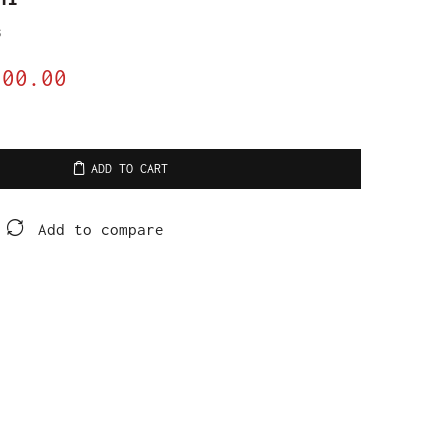
s
800.00
ADD TO CART
Add to compare