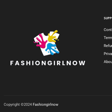
SUPP
Cont
Term
Refu
Priv
Abou
Copyright ©2024
Fashiongirlnow