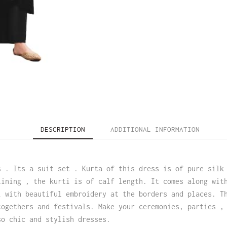
DESCRIPTION
ADDITIONAL INFORMATION
s . Its a suit set . Kurta of this dress is of pure silk
lining , the kurti is of calf length. It comes along wit
i with beautiful embroidery at the borders and places. T
togethers and festivals. Make your ceremonies, parties ,
so chic and stylish dresses.