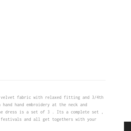
 velvet fabric with relaxed fitting and 3/4th
h hand hand embroidery at the neck and
he dress is a set of 3 . Its a complete set ,
 festivals and all get togethers with your