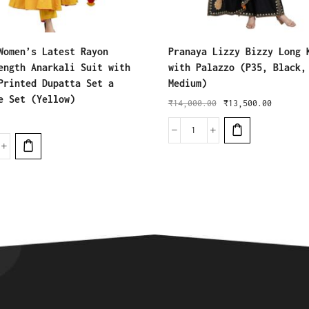
Women’s Latest Rayon
Pranaya Lizzy Bizzy Long 
ength Anarkali Suit with
with Palazzo (P35, Black,
Printed Dupatta Set a
Medium)
e Set (Yellow)
₹
14,000.00
₹
13,500.00