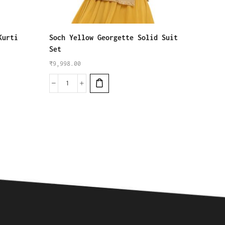
Kurti
Soch Yellow Georgette Solid Suit
W for 
Set
Salwar
₹
9,998.00
₹
5,999