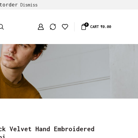
torder
Dismiss
0
CART
₹
0.00
ck Velvet Hand Embroidered
ni