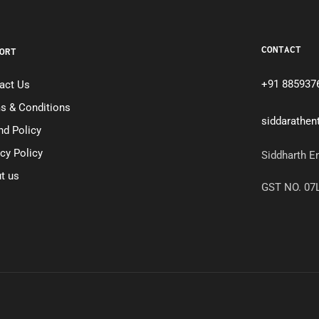
CONTACT
ORT
+91 885937
act Us
s & Conditions
siddarathe
nd Policy
acy Policy
Siddharth E
t us
GST NO. 0