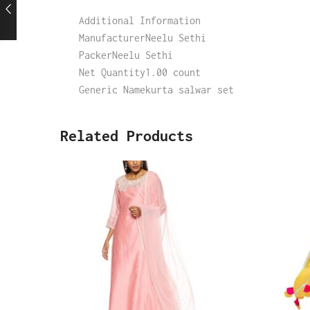
Additional Information
ManufacturerNeelu Sethi
PackerNeelu Sethi
Net Quantity1.00 count
Generic Namekurta salwar set
Related Products