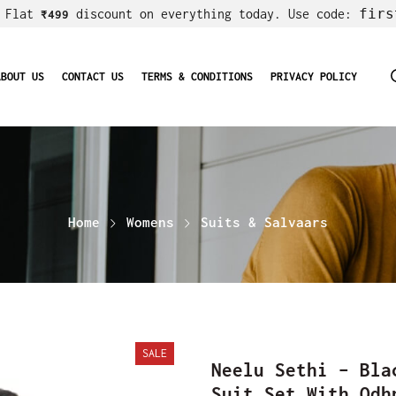
firs
! Flat
discount on everything today. Use code:
₹499
ABOUT US
CONTACT US
TERMS & CONDITIONS
PRIVACY POLICY
Home
Womens
Suits & Salvaars
SALE
Neelu Sethi – Bla
Suit Set With Odh