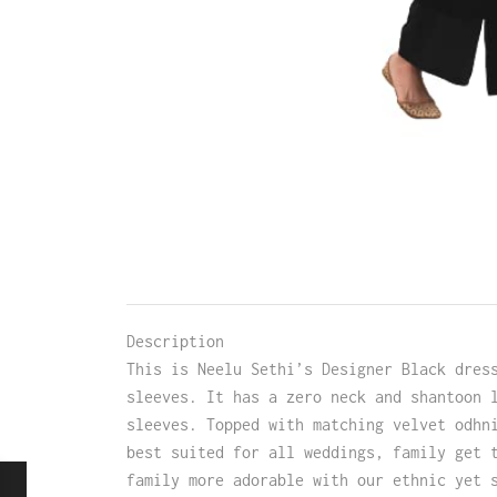
Description
This is Neelu Sethi’s Designer Black dres
sleeves. It has a zero neck and shantoon 
sleeves. Topped with matching velvet odhn
best suited for all weddings, family get 
family more adorable with our ethnic yet 