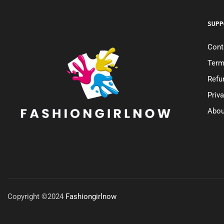
SUPP
Cont
Term
Refu
Priv
Abou
Copyright ©2024
Fashiongirlnow