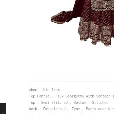
About this Item
Top Fabric : Faux Georgette With Santoon 
Top : Semi Stitched , Bottom : Stitched
Work : Embroidered , Type : Party wear Ku