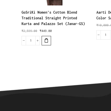
GoSriKi Women’s Cotton Blend
Aarti D
Traditional Straight Printed
Color S
Kurta and Palazzo Set (Janar-GS)
₹
10,000.
₹
2,599.00
₹
449.00