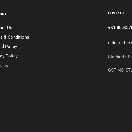
CONTACT
ORT
+91 885937
act Us
s & Conditions
siddarathe
nd Policy
acy Policy
Siddharth E
t us
GST NO. 0