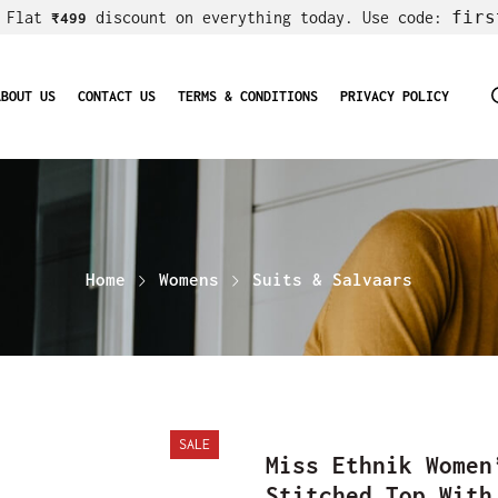
firs
! Flat
discount on everything today. Use code:
₹499
ABOUT US
CONTACT US
TERMS & CONDITIONS
PRIVACY POLICY
Home
Womens
Suits & Salvaars
SALE
Miss Ethnik Women
Stitched Top With