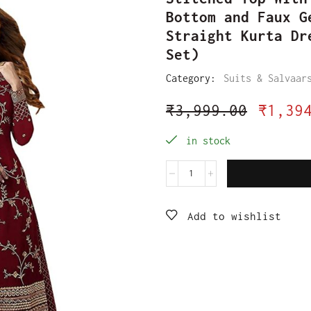
Bottom and Faux G
Straight Kurta Dr
Set)
Category:
Suits & Salvaar
₹
3,999.00
₹
1,39
in stock
Add to wishlist