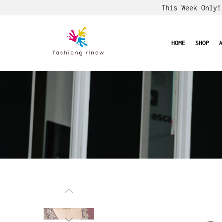
This Week Only
HOME
SHOP