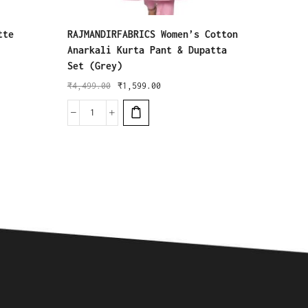
tte
RAJMANDIRFABRICS Women’s Cotton
Khusha
Anarkali Kurta Pant & Dupatta
Kurta 
Set (Grey)
₹
3,199
₹
4,499.00
₹
1,599.00