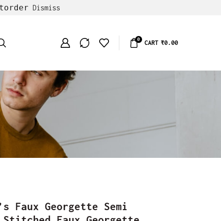
torder
Dismiss
0
CART
₹
0.00
’s Faux Georgette Semi
 Stitched Faux Georgette