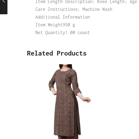
Item Length Description: Knee Length; Age
Care Instructions: Machine Wash
Additional Information
Item Weight950 g
Net Quantity1.00 count
Related Products