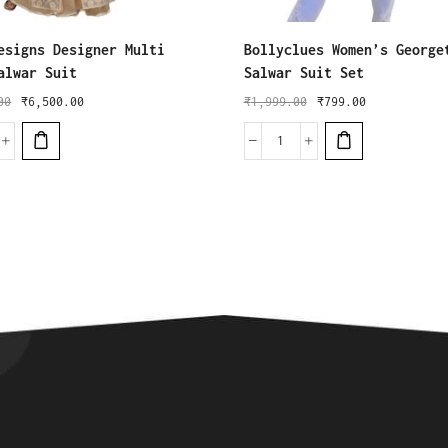
esigns Designer Multi
Bollyclues Women’s George
alwar Suit
Salwar Suit Set
00
₹
6,500.00
₹
1,999.00
₹
799.00