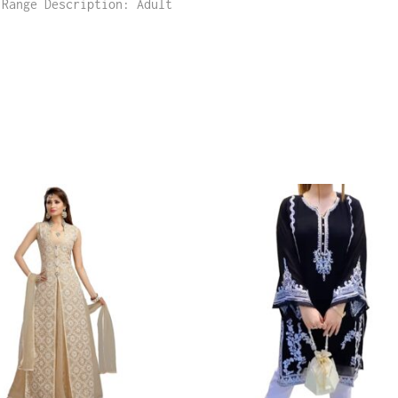
 Range Description: Adult