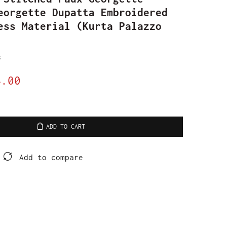
eorgette Dupatta Embroidered
ess Material (Kurta Palazzo
s
4.00
ADD TO CART
Add to compare