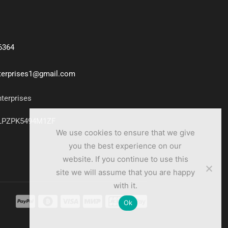
6364
nterprises1@gmail.com
nterprises
7LPZPK5494M1ZF
We use cookies to ensure that we give
you the best experience on our
website. If you continue to use this
site we will assume that you are happy
with it.
Ok