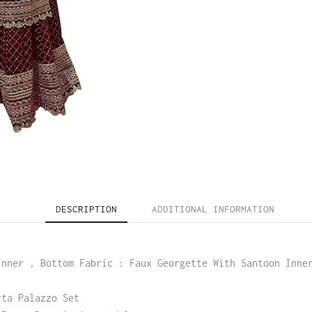
DESCRIPTION
ADDITIONAL INFORMATION
Inner , Bottom Fabric : Faux Georgette With Santoon Inne
rta Palazzo Set