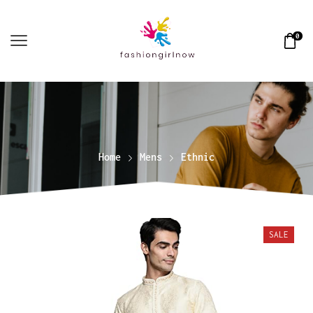
0
Home
Mens
Ethnic
SALE