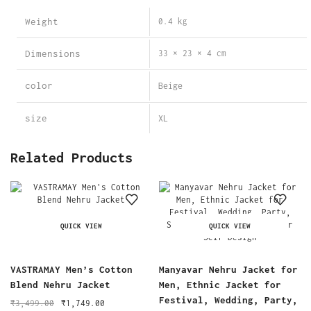
Weight
0.4 kg
Dimensions
33 × 23 × 4 cm
color
Beige
size
XL
Related Products
QUICK VIEW
QUICK VIEW
VASTRAMAY Men’s Cotton
Manyavar Nehru Jacket for
Blend Nehru Jacket
Men, Ethnic Jacket for
Festival, Wedding, Party,
₹
3,499.00
₹
1,749.00