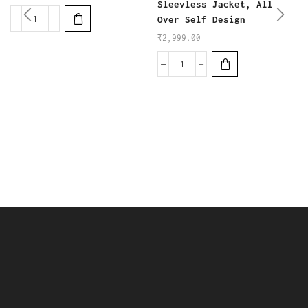
Sleevless Jacket, All
Over Self Design
₹
2,999.00