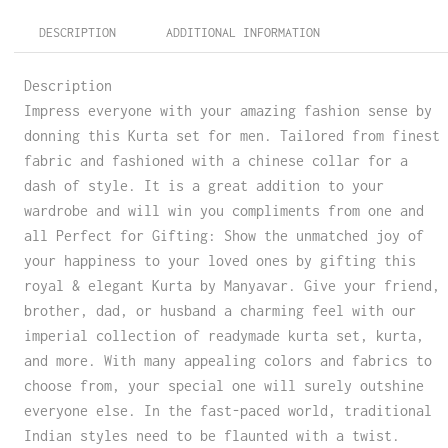
DESCRIPTION
ADDITIONAL INFORMATION
Description
Impress everyone with your amazing fashion sense by
donning this Kurta set for men. Tailored from finest
fabric and fashioned with a chinese collar for a
dash of style. It is a great addition to your
wardrobe and will win you compliments from one and
all Perfect for Gifting: Show the unmatched joy of
your happiness to your loved ones by gifting this
royal & elegant Kurta by Manyavar. Give your friend,
brother, dad, or husband a charming feel with our
imperial collection of readymade kurta set, kurta,
and more. With many appealing colors and fabrics to
choose from, your special one will surely outshine
everyone else. In the fast-paced world, traditional
Indian styles need to be flaunted with a twist.