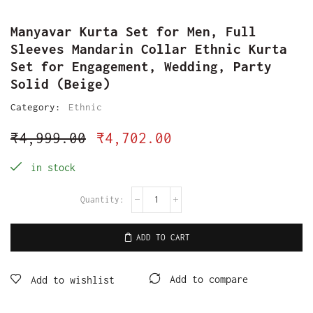
Manyavar Kurta Set for Men, Full
Sleeves Mandarin Collar Ethnic Kurta
Set for Engagement, Wedding, Party
Solid (Beige)
Category:
Ethnic
₹
4,999.00
₹
4,702.00
in stock
ADD TO CART
Add to compare
Add to wishlist