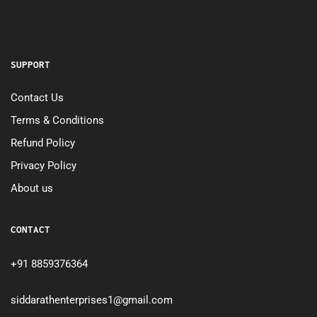
SUPPORT
Contact Us
Terms & Conditions
Refund Policy
Privacy Policy
About us
CONTACT
+91 8859376364
siddarathenterprises1@gmail.com