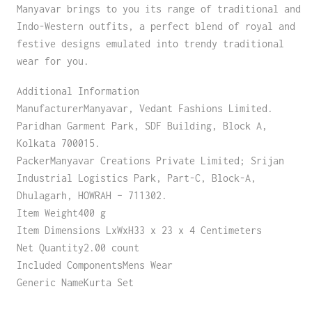
Manyavar brings to you its range of traditional and
Indo-Western outfits, a perfect blend of royal and
festive designs emulated into trendy traditional
wear for you.
Additional Information
ManufacturerManyavar, Vedant Fashions Limited.
Paridhan Garment Park, SDF Building, Block A,
Kolkata 700015.
PackerManyavar Creations Private Limited; Srijan
Industrial Logistics Park, Part-C, Block-A,
Dhulagarh, HOWRAH – 711302.
Item Weight400 g
Item Dimensions LxWxH33 x 23 x 4 Centimeters
Net Quantity2.00 count
Included ComponentsMens Wear
Generic NameKurta Set