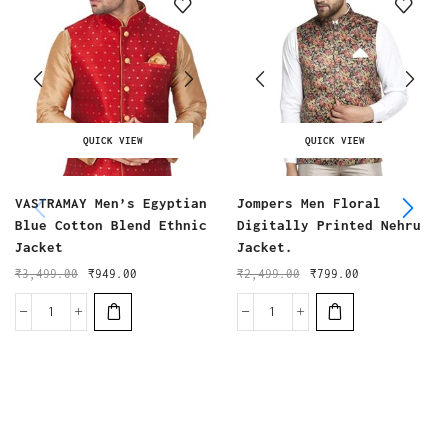
QUICK VIEW
QUICK VIEW
VASTRAMAY Men’s Egyptian
Jompers Men Floral
Blue Cotton Blend Ethnic
Digitally Printed Nehru
Jacket
Jacket.
₹
3,499.00
₹
949.00
₹
2,499.00
₹
799.00