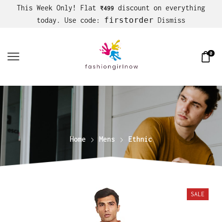
This Week Only! Flat
discount on everything
₹499
firstorder
today. Use code:
Dismiss
0
Home
Mens
Ethnic
SALE