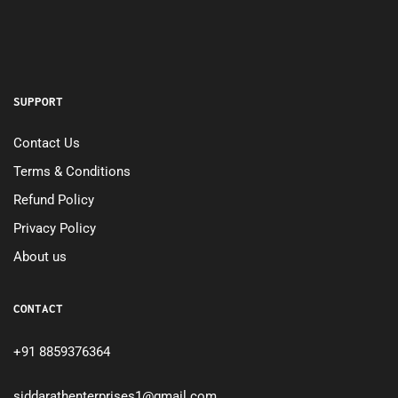
SUPPORT
Contact Us
Terms & Conditions
Refund Policy
Privacy Policy
About us
CONTACT
+91 8859376364
siddarathenterprises1@gmail.com