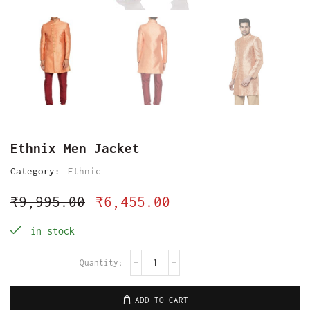
Ethnix Men Jacket
Category:
Ethnic
₹
9,995.00
₹
6,455.00
in stock
ADD TO CART