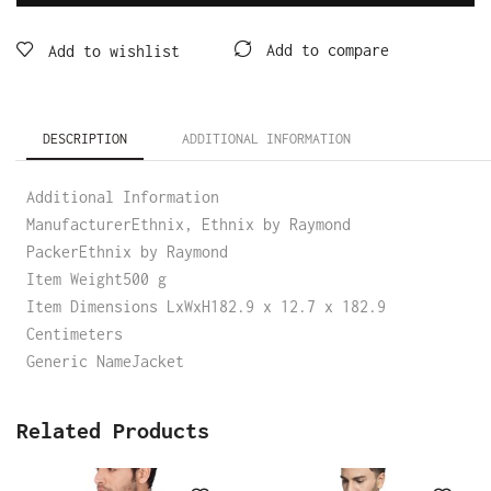
Add to compare
Add to wishlist
DESCRIPTION
ADDITIONAL INFORMATION
Additional Information
ManufacturerEthnix, Ethnix by Raymond
PackerEthnix by Raymond
Item Weight500 g
Item Dimensions LxWxH182.9 x 12.7 x 182.9
Centimeters
Generic NameJacket
Related Products