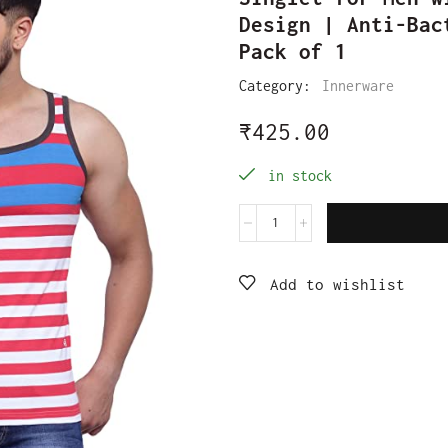
Design | Anti-Bac
Pack of 1
Category:
Innerware
₹
425.00
in stock
Add to wishlist