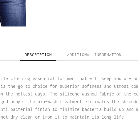
DESCRIPTION
ADDITIONAL INFORMATION
tile clothing essential for men that will keep you dry a
 is the go-to choice for superior softness and utmost co
on the hottest days. The silicone-washed fabric of the c
nged usage. The bio-wash treatment eliminates the shredd
anti-bacterial finish to minimize bacteria build-up and 
 not dry clean or iron it to maintain its long life.