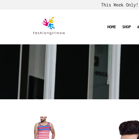
This Week Only
HOME
SHOP