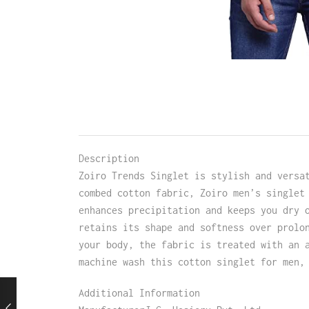
Description
Zoiro Trends Singlet is stylish and versa
combed cotton fabric, Zoiro men’s singlet
enhances precipitation and keeps you dry 
retains its shape and softness over prolo
your body, the fabric is treated with an 
machine wash this cotton singlet for men,
Additional Information