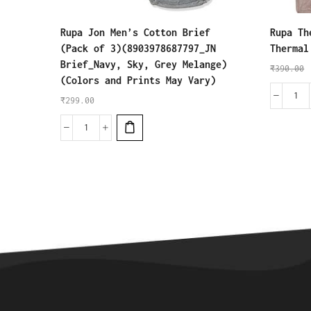
Rupa Jon Men’s Cotton Brief
Rupa Th
(Pack of 3)(8903978687797_JN
Thermal
Brief_Navy, Sky, Grey Melange)
₹
390.00
(Colors and Prints May Vary)
₹
299.00