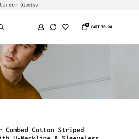
torder
Dismiss
0
CART
₹
0.00
r Combed Cotton Striped
ith U-Neckline & Sleeveless