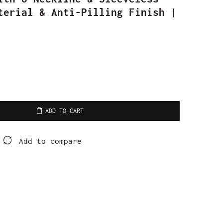
terial & Anti-Pilling Finish |
ADD TO CART
Add to compare