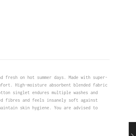
nd fresh on hot summer days. Made with super-
mfort. High-moisture absorbent blended fabric
otton singlet endures multiple washes and
ed fibres and feels insanely soft against
maintain skin hygiene. You are advised to