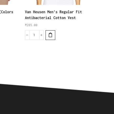
(Colors
Van Heusen Men’s Regular Fit
Rupa J
Antibacterial Cotton Vest
₹
1,170
₹
285.00