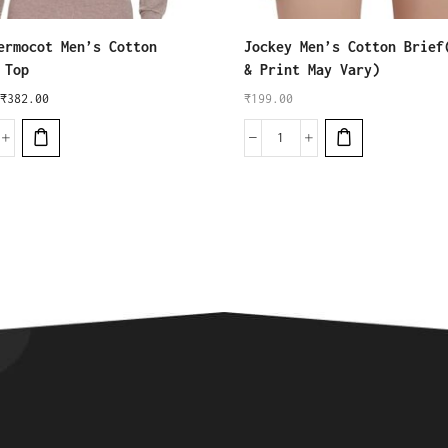
ermocot Men’s Cotton
Jockey Men’s Cotton Brief
 Top
& Print May Vary)
₹
382.00
₹
199.00