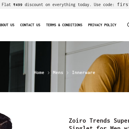
firs
! Flat
discount on everything today. Use code:
₹499
ABOUT US
CONTACT US
TERMS & CONDITIONS
PRIVACY POLICY
Home
Mens
Innerware
Zoiro Trends Supe
Singlet for Men w