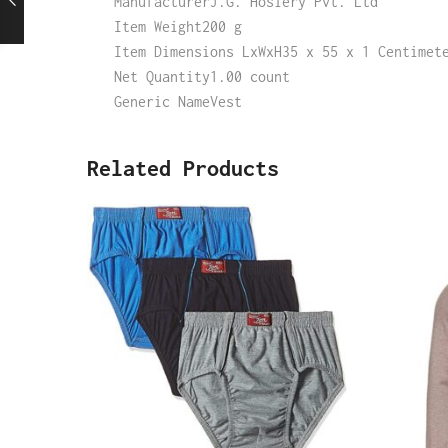
ManufacturerJ.G. Hosiery Pvt. Ltd
Item Weight200 g
Item Dimensions LxWxH35 x 55 x 1 Centimet
Net Quantity1.00 count
Generic NameVest
Related Products