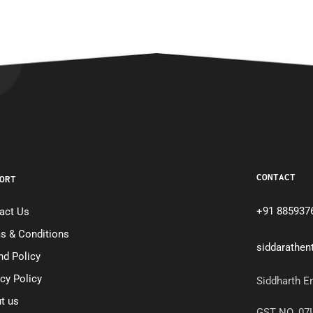
CONTACT
ORT
+91 885937
act Us
s & Conditions
siddarathe
nd Policy
acy Policy
Siddharth E
t us
GST NO. 0