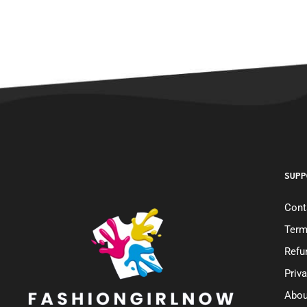
SUPP
Cont
Term
Refu
Priv
Abou