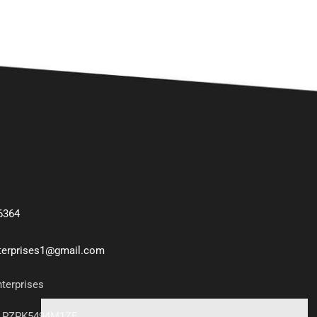
6364
nterprises1@gmail.com
nterprises
7LPZPK5494M1ZF