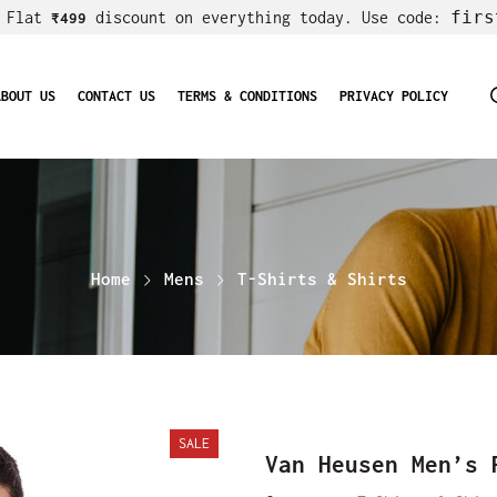
firs
! Flat
discount on everything today. Use code:
₹499
ABOUT US
CONTACT US
TERMS & CONDITIONS
PRIVACY POLICY
Home
Mens
T-Shirts & Shirts
SALE
Van Heusen Men’s 