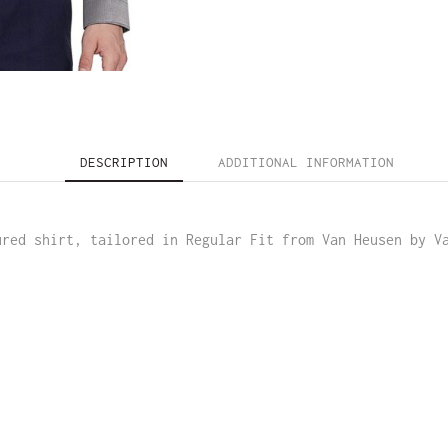
DESCRIPTION
ADDITIONAL INFORMATION
ured shirt, tailored in Regular Fit from Van Heusen by V