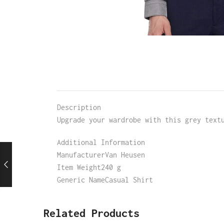
Description
Upgrade your wardrobe with this grey text
Additional Information
ManufacturerVan Heusen
Item Weight240 g
Generic NameCasual Shirt
Related Products