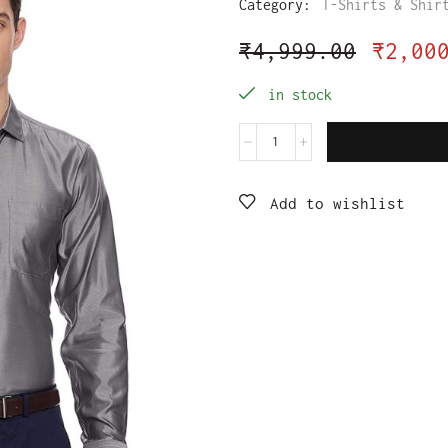
Category:
T-Shirts & Shir
₹
4,999.00
₹
2,00
in stock
Add to wishlist