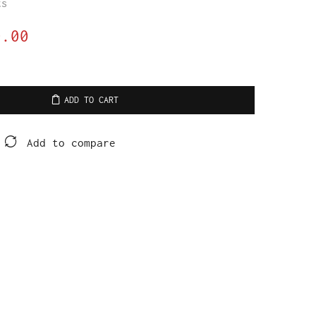
ts
0.00
ADD TO CART
Add to compare