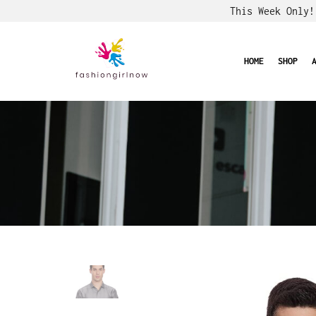
This Week Only
HOME
SHOP