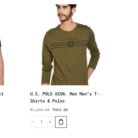
it
U.S. POLO ASSN. Men Men’s T-
Puma M
Shirts & Polos
₹
5,999
₹
1,099.00
₹
494.00