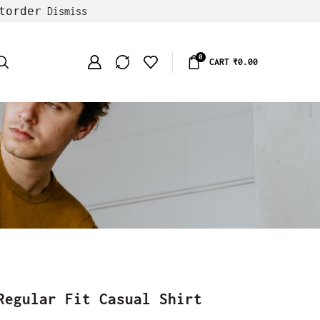
torder
Dismiss
0
CART
₹
0.00
Regular Fit Casual Shirt