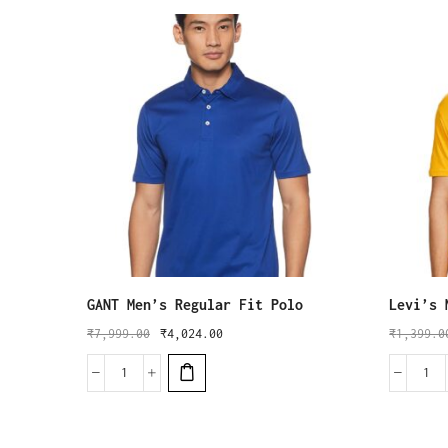
GANT Men’s Regular Fit Polo
Levi’s 
₹
7,999.00
₹
4,024.00
₹
1,399.0