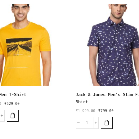
Men T-Shirt
Jack & Jones Men’s Slim F
Shirt
0
₹
629.00
₹
1,999.00
₹
799.00