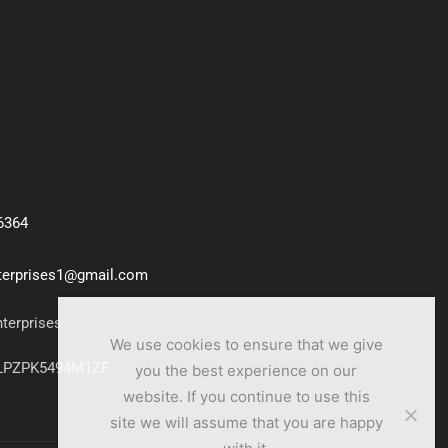
6364
nterprises1@gmail.com
nterprises
We use cookies to ensure that we give
7LPZPK5494M1ZF
you the best experience on our
website. If you continue to use this
site we will assume that you are happy