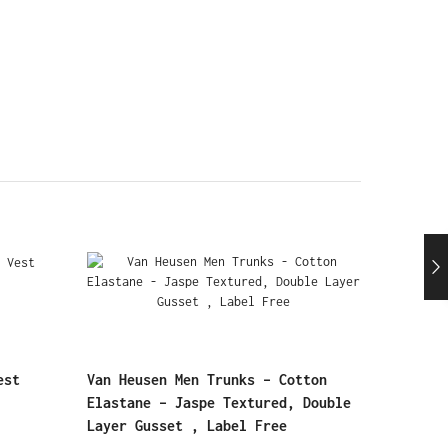
est
Van Heusen Men Trunks – Cotton
Elastane – Jaspe Textured, Double
Layer Gusset , Label Free