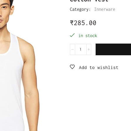
Category:
Innerware
₹
285.00
in stock
Add to wishlist