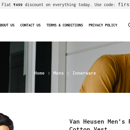
firs
! Flat
discount on everything today. Use code:
₹499
ABOUT US
CONTACT US
TERMS & CONDITIONS
PRIVACY POLICY
Home
Mens
Innerware
Van Heusen Men’s 
Cotton Vest