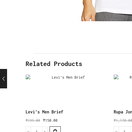
Related Products
Levi’s Men Brief
Rupa Jo
₹
199.00
₹
150.00
₹
1,170.0