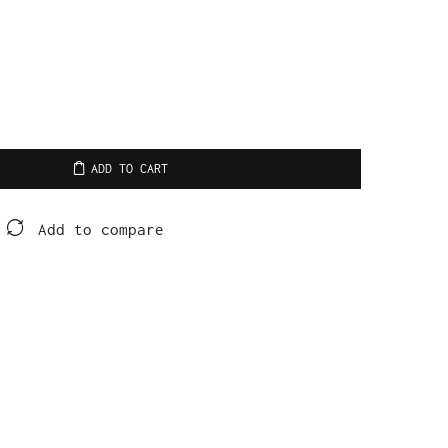
ADD TO CART
Add to compare