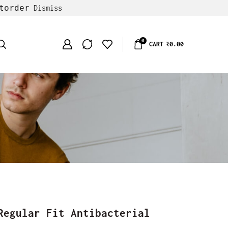
torder
Dismiss
0
CART
₹
0.00
Regular Fit Antibacterial