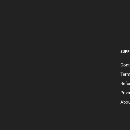
SUPP
Cont
Term
Refu
Priv
Abou