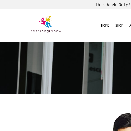
This Week Only
HOME
SHOP