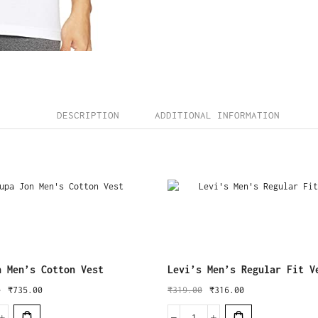
DESCRIPTION
ADDITIONAL INFORMATION
n Men’s Cotton Vest
Levi’s Men’s Regular Fit V
0
₹
735.00
₹
319.00
₹
316.00