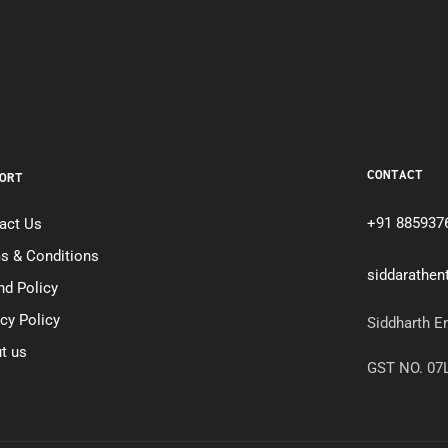
CONTACT
ORT
+91 885937
act Us
s & Conditions
siddarathe
nd Policy
acy Policy
Siddharth E
t us
GST NO. 0