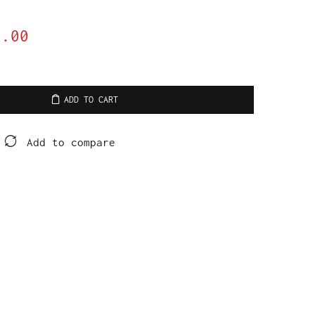
0.00
ADD TO CART
Add to compare