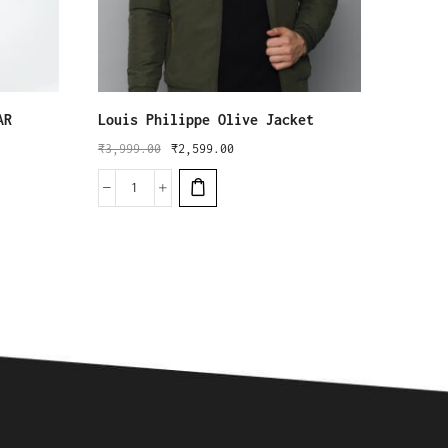
AR
Louis Philippe Olive Jacket
Red Ta
₹
3,999.00
₹
2,599.00
₹
6,499