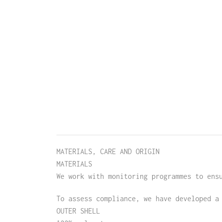
MATERIALS, CARE AND ORIGIN
MATERIALS
We work with monitoring programmes to ens
To assess compliance, we have developed a
OUTER SHELL