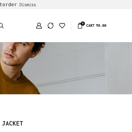
torder
Dismiss
0
CART
₹
0.00
 JACKET