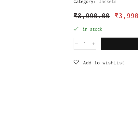
Category:
Jackets
₹
8,990.00
₹
3,99
in stock
Add to wishlist