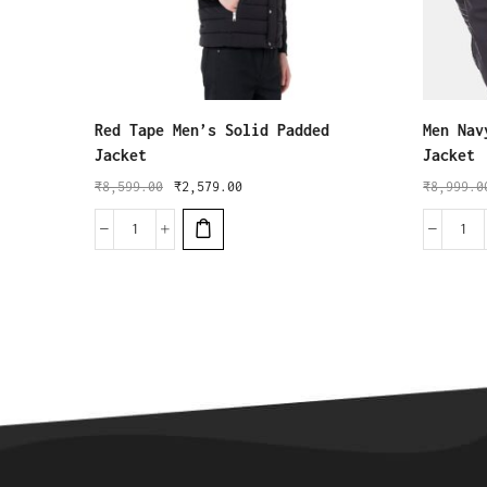
Red Tape Men’s Solid Padded
Men Nav
Jacket
Jacket
₹
8,599.00
₹
2,579.00
₹
8,999.0