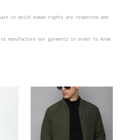
hain in which human rights are respected and
 to manufacture our garments in order to know