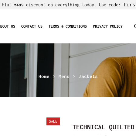
firs
! Flat
discount on everything today. Use code:
₹499
ABOUT US
CONTACT US
TERMS & CONDITIONS
PRIVACY POLICY
Home
Mens
Jackets
SALE
TECHNICAL QUILTED