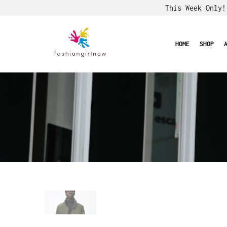
This Week Only
HOME
SHOP