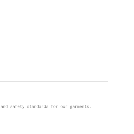
 and safety standards for our garments.