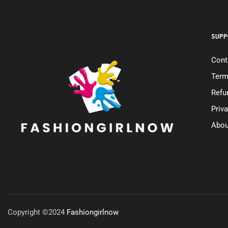
SUPP
Cont
Term
Refu
Priv
Abou
Copyright ©2024
Fashiongirlnow