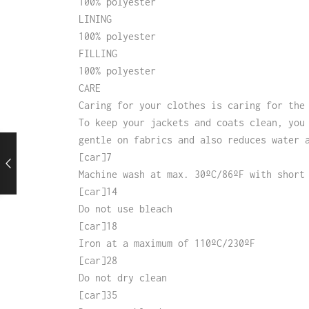
100% polyester
LINING
100% polyester
FILLING
100% polyester
CARE
Caring for your clothes is caring for the
To keep your jackets and coats clean, you
gentle on fabrics and also reduces water 
[car]7
Machine wash at max. 30ºC/86ºF with short
[car]14
Do not use bleach
[car]18
Iron at a maximum of 110ºC/230ºF
[car]28
Do not dry clean
[car]35