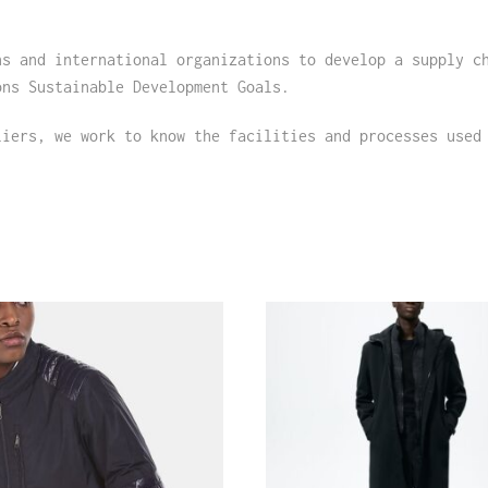
ns and international organizations to develop a supply c
ons Sustainable Development Goals.
liers, we work to know the facilities and processes used