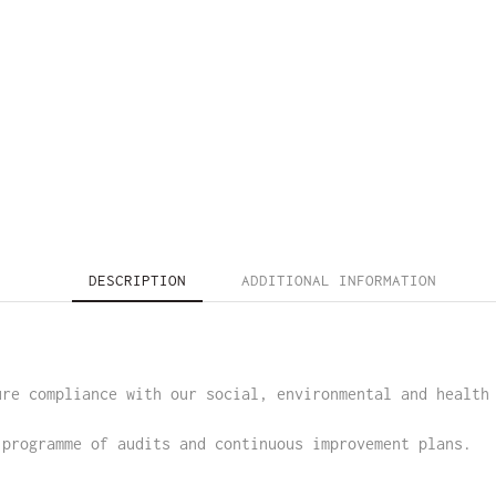
DESCRIPTION
ADDITIONAL INFORMATION
ure compliance with our social, environmental and health
 programme of audits and continuous improvement plans.