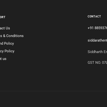
CONTACT
ORT
+91 885937
act Us
s & Conditions
siddarathe
nd Policy
acy Policy
Siddharth E
t us
GST NO. 0