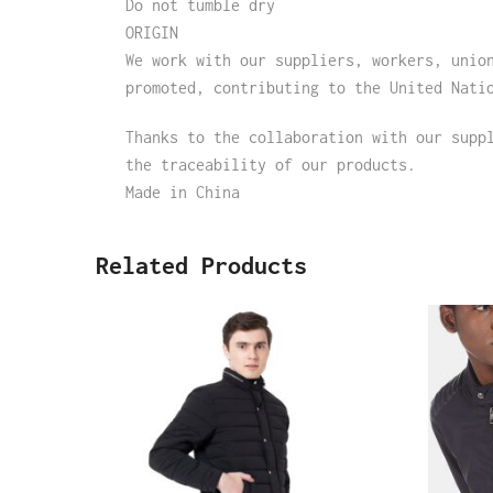
Do not tumble dry
ORIGIN
We work with our suppliers, workers, unio
promoted, contributing to the United Nati
Thanks to the collaboration with our supp
the traceability of our products.
Made in China
Related Products