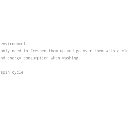
 environment.
 only need to freshen them up and go over them with a cl
and energy consumption when washing.
 spin cycle