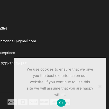
6364
nterprises1@gmail.com
nterprises
7LPZPK5494M1ZF
We use cookies to ensure that we give
you the best experience on our
website. If you continue to use this
site we will assume that you are happy
with it.
Ok