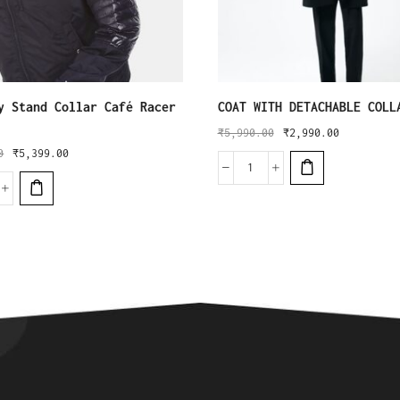
y Stand Collar Café Racer
COAT WITH DETACHABLE COLL
₹
5,990.00
₹
2,990.00
0
₹
5,399.00