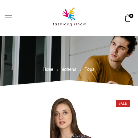
0
Home
Womens
Tops
SALE