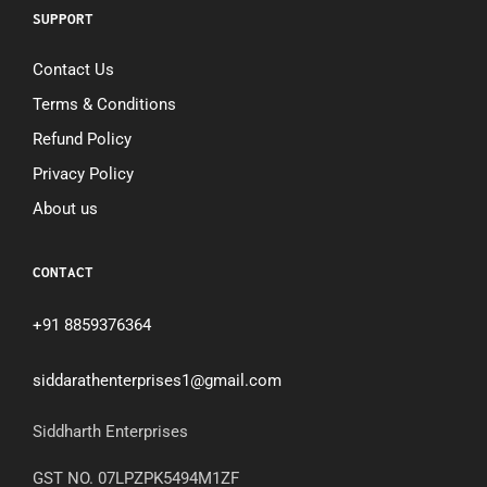
SUPPORT
Contact Us
Terms & Conditions
Refund Policy
Privacy Policy
About us
CONTACT
+91 8859376364
siddarathenterprises1@gmail.com
Siddharth Enterprises
GST NO. 07LPZPK5494M1ZF