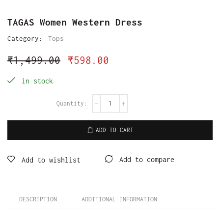
TAGAS Women Western Dress
Category:
Tops
₹
1,499.00
₹
598.00
in stock
ADD TO CART
Add to compare
Add to wishlist
DESCRIPTION
ADDITIONAL INFORMATION