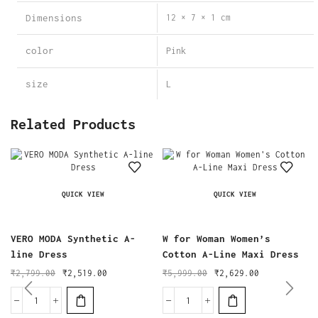
Dimensions
12 × 7 × 1 cm
color
Pink
size
L
Related Products
QUICK VIEW
QUICK VIEW
VERO MODA Synthetic A-
W for Woman Women’s
line Dress
Cotton A-Line Maxi Dress
₹
2,799.00
₹
2,519.00
₹
5,999.00
₹
2,629.00