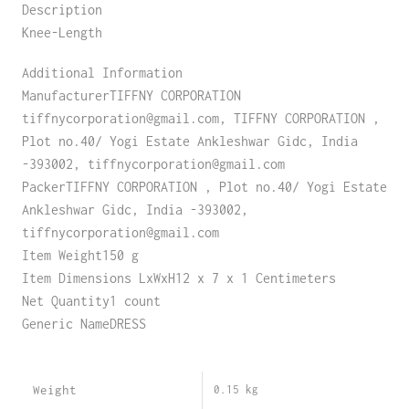
Description
Knee-Length
Additional Information
ManufacturerTIFFNY CORPORATION
tiffnycorporation@gmail.com, TIFFNY CORPORATION ,
Plot no.40/ Yogi Estate Ankleshwar Gidc, India
-393002, tiffnycorporation@gmail.com
PackerTIFFNY CORPORATION , Plot no.40/ Yogi Estate
Ankleshwar Gidc, India -393002,
tiffnycorporation@gmail.com
Item Weight150 g
Item Dimensions LxWxH12 x 7 x 1 Centimeters
Net Quantity1 count
Generic NameDRESS
Weight
0.15 kg