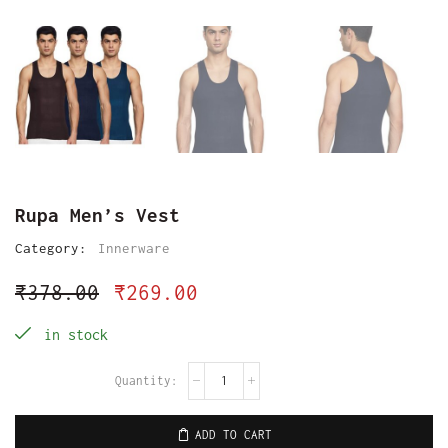
Rupa Men’s Vest
Category:
Innerware
₹
378.00
₹
269.00
in stock
ADD TO CART