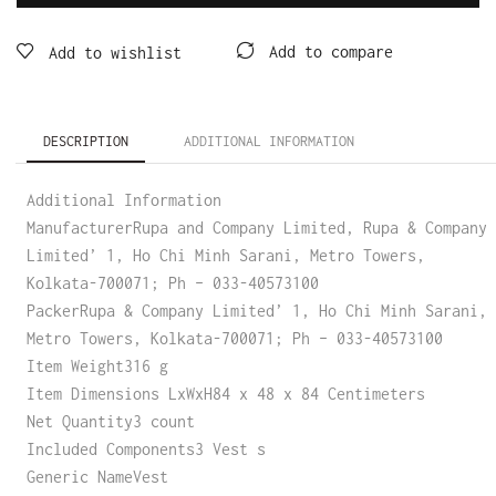
Add to compare
Add to wishlist
DESCRIPTION
ADDITIONAL INFORMATION
Additional Information
ManufacturerRupa and Company Limited, Rupa & Company
Limited’ 1, Ho Chi Minh Sarani, Metro Towers,
Kolkata-700071; Ph – 033-40573100
PackerRupa & Company Limited’ 1, Ho Chi Minh Sarani,
Metro Towers, Kolkata-700071; Ph – 033-40573100
Item Weight316 g
Item Dimensions LxWxH84 x 48 x 84 Centimeters
Net Quantity3 count
Included Components3 Vest s
Generic NameVest