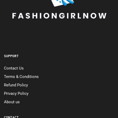
SUPPORT
Contact Us
Terms & Conditions
Refund Policy
Privacy Policy
About us
CONTACT