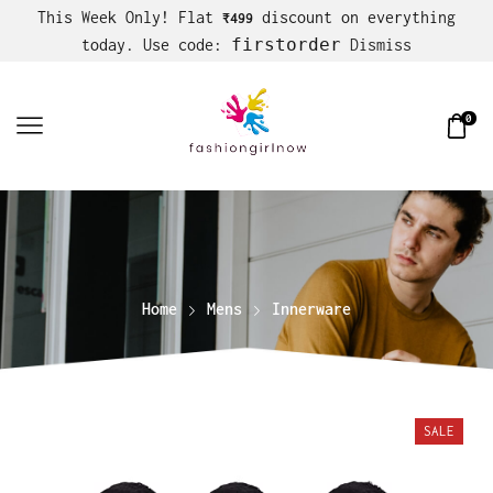
This Week Only! Flat
discount on everything
₹499
firstorder
today. Use code:
Dismiss
0
Home
Mens
Innerware
SALE