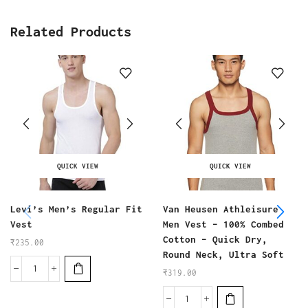
Related Products
QUICK VIEW
QUICK VIEW
Levi’s Men’s Regular Fit
Van Heusen Athleisure
Vest
Men Vest – 100% Combed
Cotton – Quick Dry,
₹
235.00
Round Neck, Ultra Soft
₹
319.00