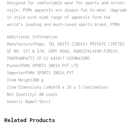
Designed for comfortable wear for sports and street-
style, PUMA apparels are always fun to wear. Upgrade
in style with wide range of apparels form the
world’s leading and much-loved sports brand, PUMA.
Additional Information
ManufacturerPuma, TKL KNITS (INDIA) PRIVATE LIMITED
SF NO. 577 & 578, CRPF ROAD, RAKKIPALAYAM PIRIVU,
THOPPAMPATTI (P.O) 641017 COIMBATORE
PackerPUMA SPORTS INDIA PVT LTD
ImporterPUMA SPORTS INDIA PVT
Item Weight200 g
Item Dimensions LxWxH18 x 26 x 5 Centimeters
Net Quantity1.00 count
Generic NameT-Shirt
Related Products