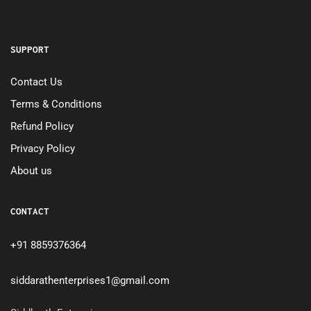
SUPPORT
Contact Us
Terms & Conditions
Refund Policy
Privacy Policy
About us
CONTACT
+91 8859376364
siddarathenterprises1@gmail.com