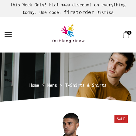
This Week Only! Flat
discount on everything
₹499
firstorder
today. Use code:
Dismiss
0
Home
Mens
T-Shirts & Shirts
SALE