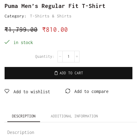
Puma Men’s Regular Fit T-Shirt
Category:
T-Shirts & Shirts
₹
1,799.00
₹
810.00
in stock
ADD TO CART
Add to compare
Add to wishlist
DESCRIPTION
ADDITIONAL INFORMATION
Description