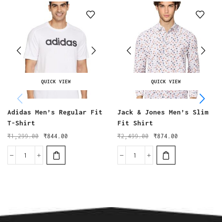
QUICK VIEW
QUICK VIEW
Adidas Men’s Regular Fit
Jack & Jones Men’s Slim
T-Shirt
Fit Shirt
₹
1,299.00
₹
844.00
₹
2,499.00
₹
874.00