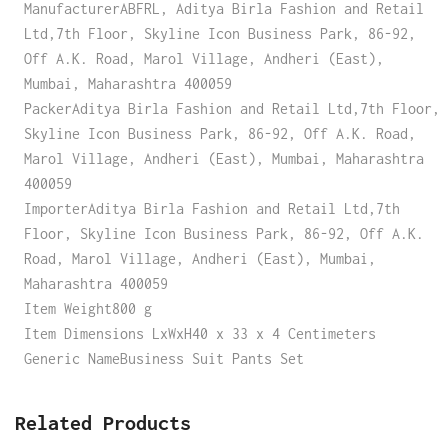
ManufacturerABFRL, Aditya Birla Fashion and Retail
Ltd,7th Floor, Skyline Icon Business Park, 86-92,
Off A.K. Road, Marol Village, Andheri (East),
Mumbai, Maharashtra 400059
PackerAditya Birla Fashion and Retail Ltd,7th Floor,
Skyline Icon Business Park, 86-92, Off A.K. Road,
Marol Village, Andheri (East), Mumbai, Maharashtra
400059
ImporterAditya Birla Fashion and Retail Ltd,7th
Floor, Skyline Icon Business Park, 86-92, Off A.K.
Road, Marol Village, Andheri (East), Mumbai,
Maharashtra 400059
Item Weight800 g
Item Dimensions LxWxH40 x 33 x 4 Centimeters
Generic NameBusiness Suit Pants Set
Related Products