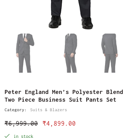
Peter England Men’s Polyester Blend
Two Piece Business Suit Pants Set
Category:
Suits & Blazers
₹
6,999.00
₹
4,899.00
in stock