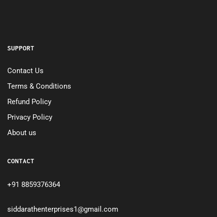
SUPPORT
Contact Us
Terms & Conditions
Refund Policy
Privacy Policy
About us
CONTACT
+91 8859376364
siddarathenterprises1@gmail.com