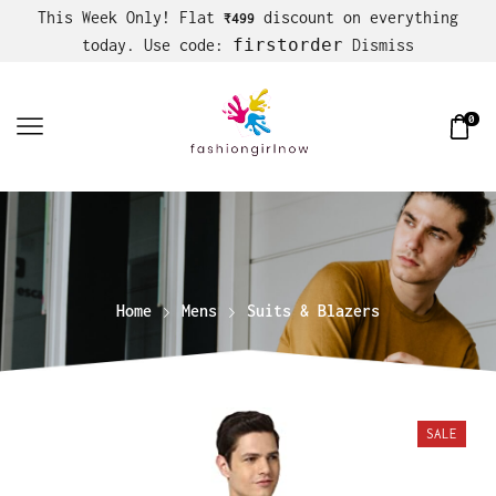
This Week Only! Flat
discount on everything
₹499
firstorder
today. Use code:
Dismiss
0
Home
Mens
Suits & Blazers
SALE