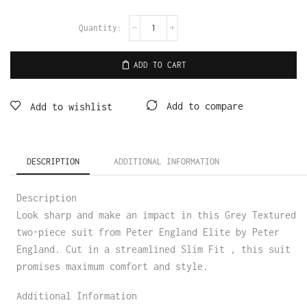
ADD TO CART
Add to compare
Add to wishlist
DESCRIPTION
ADDITIONAL INFORMATION
Description
Look sharp and make an impact in this Grey Textured
two-piece suit from Peter England Elite by Peter
England. Cut in a streamlined Slim Fit , this suit
promises maximum comfort and style.
Additional Information