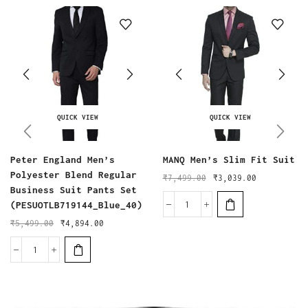
QUICK VIEW
QUICK VIEW
Peter England Men’s
MANQ Men’s Slim Fit Suit
Polyester Blend Regular
₹
7,499.00
₹
3,039.00
Business Suit Pants Set
(PESUOTLB719144_Blue_40)
₹
5,499.00
₹
4,894.00