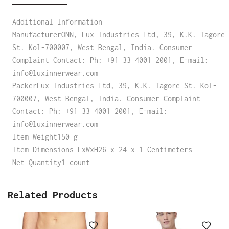
Additional Information
ManufacturerONN, Lux Industries Ltd, 39, K.K. Tagore
St. Kol-700007, West Bengal, India. Consumer
Complaint Contact: Ph: +91 33 4001 2001, E-mail:
info@luxinnerwear.com
PackerLux Industries Ltd, 39, K.K. Tagore St. Kol-
700007, West Bengal, India. Consumer Complaint
Contact: Ph: +91 33 4001 2001, E-mail:
info@luxinnerwear.com
Item Weight150 g
Item Dimensions LxWxH26 x 24 x 1 Centimeters
Net Quantity1 count
Related Products