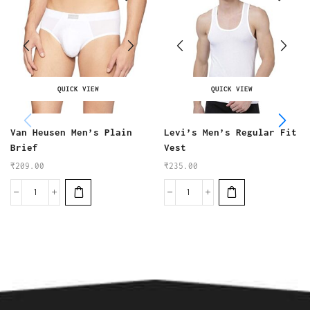
QUICK VIEW
QUICK VIEW
Van Heusen Men’s Plain
Levi’s Men’s Regular Fit
Brief
Vest
₹
209.00
₹
235.00