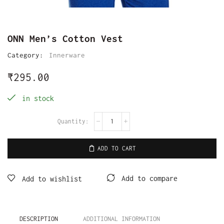
ONN Men’s Cotton Vest
Category:
Innerware
₹
295.00
in stock
ADD TO CART
Add to compare
Add to wishlist
DESCRIPTION
ADDITIONAL INFORMATION