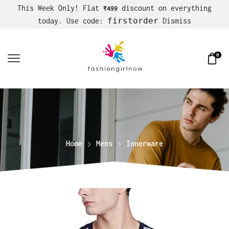
This Week Only! Flat
discount on everything
₹499
firstorder
today. Use code:
Dismiss
0
Home
Mens
Innerware