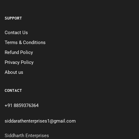
SUPPORT
Contact Us
Terms & Conditions
Refund Policy
Privacy Policy
About us
CONTACT
+91 8859376364
siddarathenterprises1@gmail.com
Siddharth Enterprises