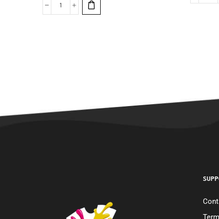
SUPP
Cont
Term