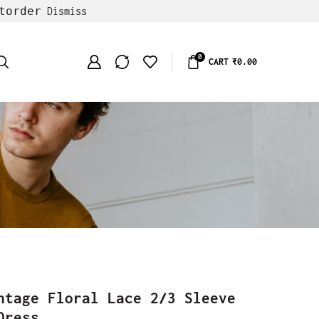
torder
Dismiss
0
CART
₹
0.00
ntage Floral Lace 2/3 Sleeve
Dress