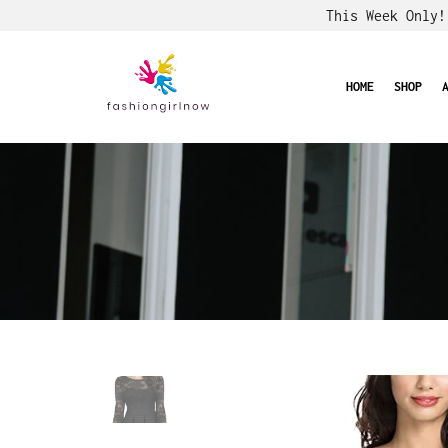
This Week Only
HOME
SHOP