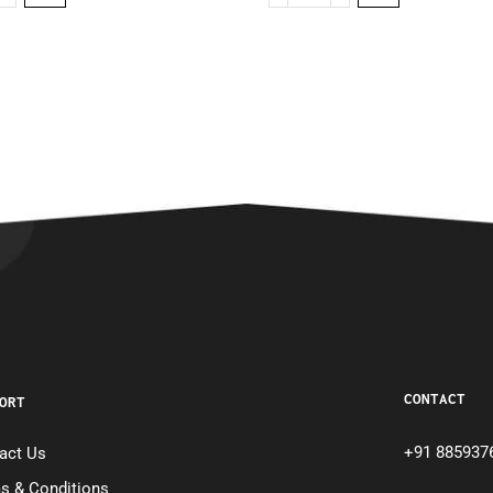
CONTACT
ORT
+91 885937
act Us
s & Conditions