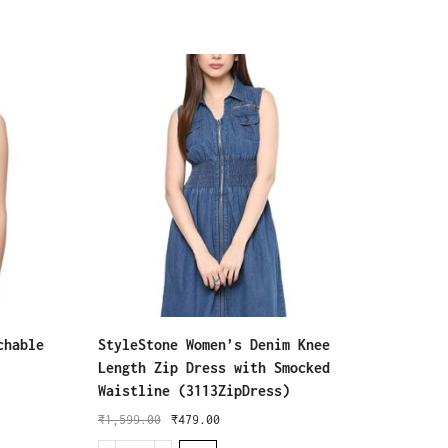
chable
StyleStone Women’s Denim Knee
J B Fa
Length Zip Dress with Smocked
Dresse
Waistline (3113ZipDress)
for Wo
Women 
₹
1,599.00
₹
479.00
(J-499