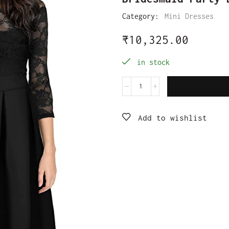
Category:
Mini Dresses
₹
10,325.00
in stock
Add to wishlist