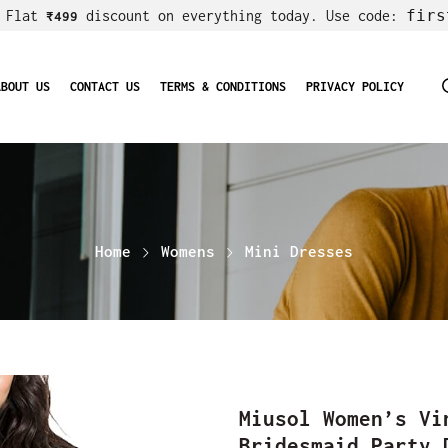
firs
! Flat
discount on everything today. Use code:
₹499
ABOUT US
CONTACT US
TERMS & CONDITIONS
PRIVACY POLICY
Home
Womens
Mini Dresses
Miusol Women’s Vi
Bridesmaid Party 