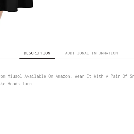
DESCRIPTION
ADDITIONAL INFORMATION
rom Miusol Available On Amazon. Wear It With A Pair Of S
ake Heads Turn.