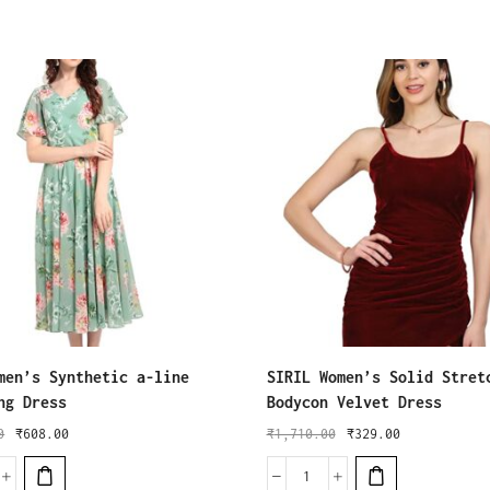
men’s Synthetic a-line
SIRIL Women’s Solid Stret
ng Dress
Bodycon Velvet Dress
0
₹
608.00
₹
1,710.00
₹
329.00