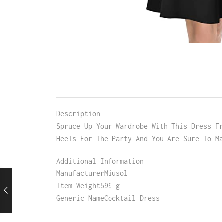
Description
Spruce Up Your Wardrobe With This Dress F
Heels For The Party And You Are Sure To M
Additional Information
ManufacturerMiusol
Item Weight599 g
Generic NameCocktail Dress