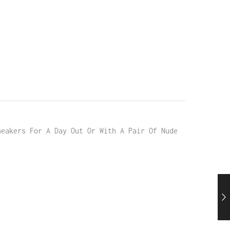
neakers For A Day Out Or With A Pair Of Nude