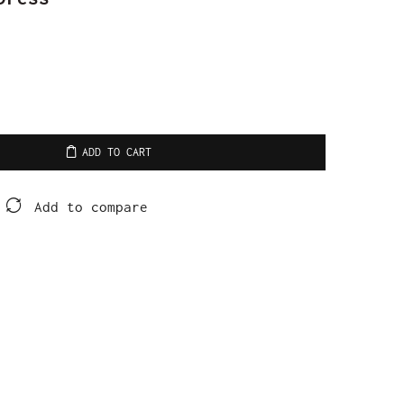
ADD TO CART
Add to compare