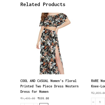
Related Products
COOL AND CASUAL Women’s Floral
RARE Wo
Printed Two Piece Dress Western
Knee-Lo
Dress for Women
₹
2,099.0
₹
1,499.00
₹
699.00