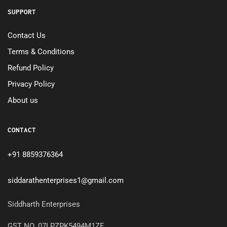
SUPPORT
Contact Us
Terms & Conditions
Refund Policy
Privacy Policy
About us
CONTACT
+91 8859376364
siddarathenterprises1@gmail.com
Siddharth Enterprises
GST NO. 07LPZPK5494M1ZF