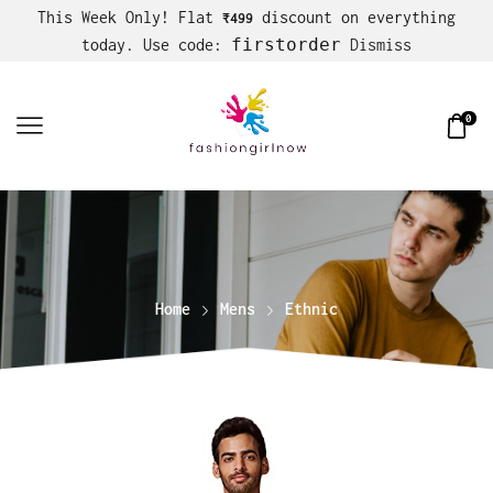
This Week Only! Flat
discount on everything
₹499
firstorder
today. Use code:
Dismiss
0
Home
Mens
Ethnic