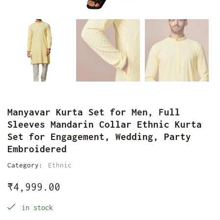
Manyavar Kurta Set for Men, Full
Sleeves Mandarin Collar Ethnic Kurta
Set for Engagement, Wedding, Party
Embroidered
Category:
Ethnic
₹
4,999.00
in stock