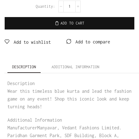
ADD TO CART
Add to compare
Add to wishlist
DESCRIPTION
ADDITIONAL INFORMATION
Description
Wear this timeless blue kurta and lead the fashion
game on any event! Shop this iconic look and keep
turning heads!
Additional Information
ManufacturerManyavar, Vedant Fashions Limited.
Paridhan Garment Park, SDF Building, Block A,