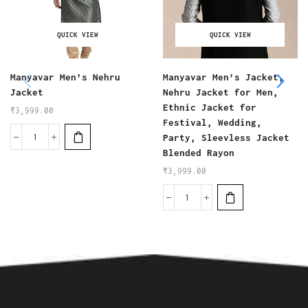
QUICK VIEW
QUICK VIEW
Manyavar Men’s Nehru
Manyavar Men’s Jacket,
Jacket
Nehru Jacket for Men,
Ethnic Jacket for
₹
3,999.00
Festival, Wedding,
Party, Sleevless Jacket
Blended Rayon
₹
3,999.00