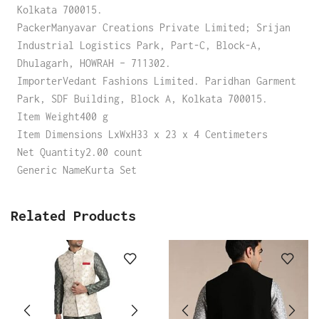
Kolkata 700015.
PackerManyavar Creations Private Limited; Srijan
Industrial Logistics Park, Part-C, Block-A,
Dhulagarh, HOWRAH – 711302.
ImporterVedant Fashions Limited. Paridhan Garment
Park, SDF Building, Block A, Kolkata 700015.
Item Weight400 g
Item Dimensions LxWxH33 x 23 x 4 Centimeters
Net Quantity2.00 count
Generic NameKurta Set
Related Products