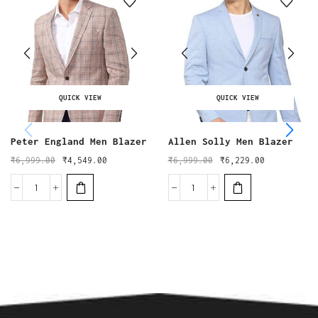
QUICK VIEW
QUICK VIEW
Peter England Men Blazer
Allen Solly Men Blazer
₹
6,999.00
₹
4,549.00
₹
6,999.00
₹
6,229.00