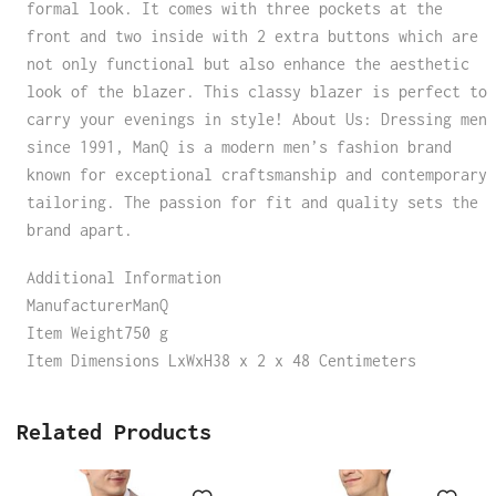
formal look. It comes with three pockets at the
front and two inside with 2 extra buttons which are
not only functional but also enhance the aesthetic
look of the blazer. This classy blazer is perfect to
carry your evenings in style! About Us: Dressing men
since 1991, ManQ is a modern men’s fashion brand
known for exceptional craftsmanship and contemporary
tailoring. The passion for fit and quality sets the
brand apart.
Additional Information
ManufacturerManQ
Item Weight750 g
Item Dimensions LxWxH38 x 2 x 48 Centimeters
Related Products