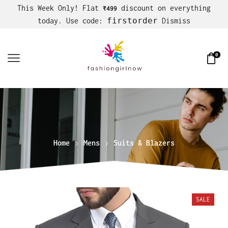
This Week Only! Flat
discount on everything
₹499
firstorder
today. Use code:
Dismiss
0
Home
Mens
Suits & Blazers
SALE