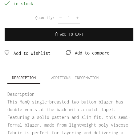
in stock
ADD TO CART
Add to compare
Add to wishlist
DESCRIPTION
ADDITIONAL INFORMATION
Description
This ManQ single-breasted two button blazer has
double vents at the back with a notch lapel.
Featuring a solid pattern and slim fit, this semi-
formal blazer, made from lightweight poly viscose
fabric is perfect for layering and delivering a