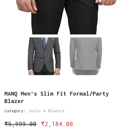
MANQ Men’s Slim Fit Formal/Party
Blazer
Category:
Suits & Blazers
₹
5,999.00
₹
2,184.00