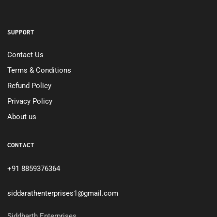
SUPPORT
Contact Us
Terms & Conditions
Refund Policy
Privacy Policy
About us
CONTACT
+91 8859376364
siddarathenterprises1@gmail.com
Siddharth Enterprises