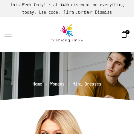
This Week Only! Flat
discount on everything
₹499
firstorder
today. Use code:
Dismiss
0
Home
Womens
Mini Dresses