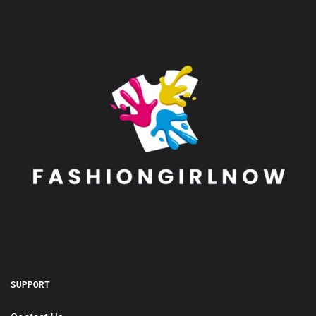
SUPPORT