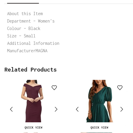
About this Item
Department – Women’s
Colour – Black
Size – Small
Additional Information
ManufacturerMAGNA
Related Products
QUICK VIEW
QUICK VIEW