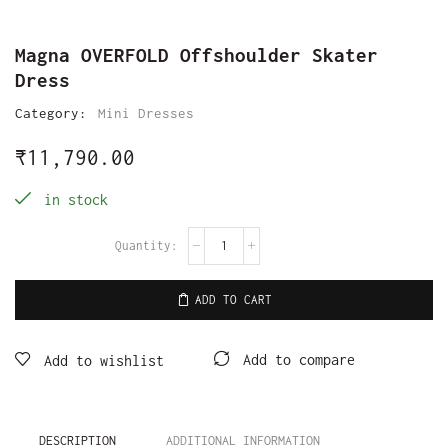
Magna OVERFOLD Offshoulder Skater
Dress
Category:
Mini Dresses
₹
11,790.00
in stock
ADD TO CART
Add to compare
Add to wishlist
DESCRIPTION
ADDITIONAL INFORMATION