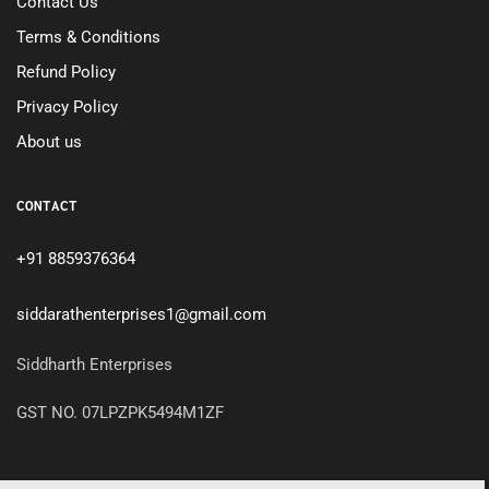
Contact Us
Terms & Conditions
Refund Policy
Privacy Policy
About us
CONTACT
+91 8859376364
siddarathenterprises1@gmail.com
Siddharth Enterprises
GST NO. 07LPZPK5494M1ZF