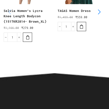
Selvia Women’s Lycra
TAGAS Women Dress
Knee Length Bodycon
₹
1,499.00
₹
559.00
(151TKR2814- Brown_XL)
₹
1,166.00
₹
279.00