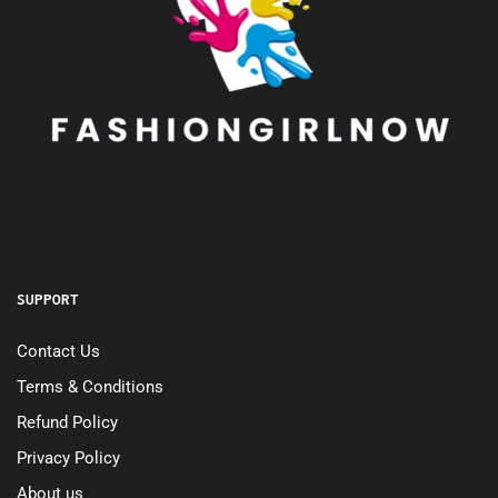
SUPPORT
Contact Us
Terms & Conditions
Refund Policy
Privacy Policy
About us