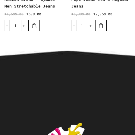
Men Stretchable Jeans
Jeans
₹
1,599.00
₹
679.00
₹
6,999.00
₹
2,759.00