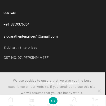
CONTACT
+91 8859376364
siddarathenterprises1@gmail.com
Siddharth Enterprises
GST NO. 07LPZPK5494M1ZF
We use cookies to ensure that we give you the best
Copyright ©2024
Fashiongirlnow
experience on our website. If you continue to use this site
we will assume that you are happy with it.
0
Ok
Home
Shop
Wishlist
Sign in
More