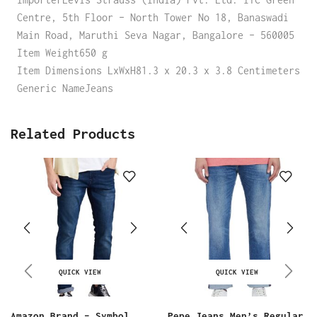
Centre, 5th Floor – North Tower No 18, Banaswadi
Main Road, Maruthi Seva Nagar, Bangalore – 560005
Item Weight650 g
Item Dimensions LxWxH81.3 x 20.3 x 3.8 Centimeters
Generic NameJeans
Related Products
QUICK VIEW
QUICK VIEW
Amazon Brand – Symbol
Pepe Jeans Men’s Regular