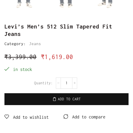
Levi’s Men’s 512 Slim Tapered Fit
Jeans
Category:
Jeans
₹
3,399.00
₹
1,619.00
in stock
ADD TO CART
Add to compare
Add to wishlist