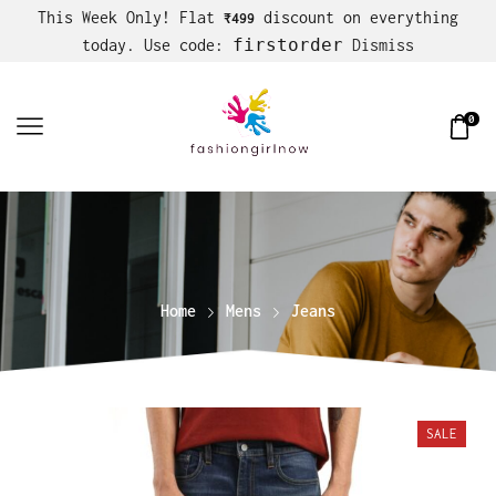
This Week Only! Flat
discount on everything
₹499
firstorder
today. Use code:
Dismiss
0
Home
Mens
Jeans
SALE