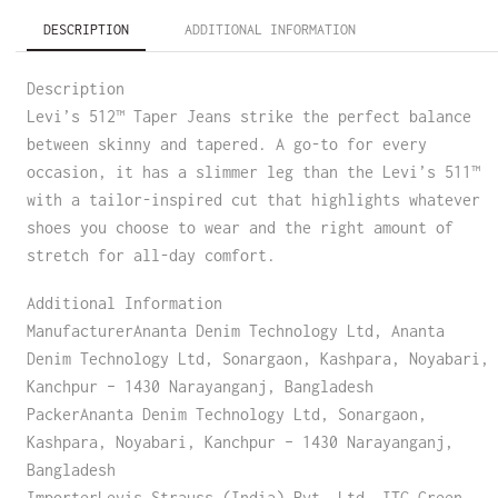
DESCRIPTION
ADDITIONAL INFORMATION
Description
Levi’s 512™ Taper Jeans strike the perfect balance
between skinny and tapered. A go-to for every
occasion, it has a slimmer leg than the Levi’s 511™
with a tailor-inspired cut that highlights whatever
shoes you choose to wear and the right amount of
stretch for all-day comfort.
Additional Information
ManufacturerAnanta Denim Technology Ltd, Ananta
Denim Technology Ltd, Sonargaon, Kashpara, Noyabari,
Kanchpur – 1430 Narayanganj, Bangladesh
PackerAnanta Denim Technology Ltd, Sonargaon,
Kashpara, Noyabari, Kanchpur – 1430 Narayanganj,
Bangladesh
ImporterLevis Strauss (India) Pvt. Ltd. ITC Green