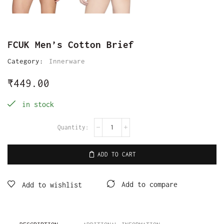
FCUK Men’s Cotton Brief
Category:
Innerware
₹
449.00
in stock
ADD TO CART
Add to compare
Add to wishlist