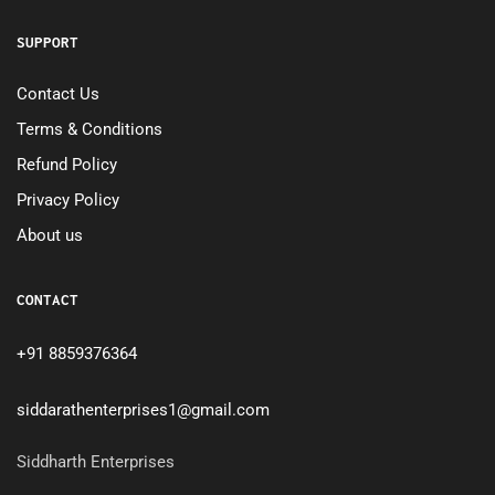
SUPPORT
Contact Us
Terms & Conditions
Refund Policy
Privacy Policy
About us
CONTACT
+91 8859376364
siddarathenterprises1@gmail.com
Siddharth Enterprises