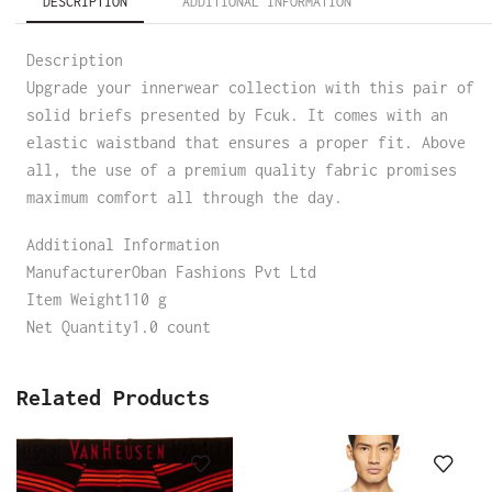
DESCRIPTION
ADDITIONAL INFORMATION
Description
Upgrade your innerwear collection with this pair of
solid briefs presented by Fcuk. It comes with an
elastic waistband that ensures a proper fit. Above
all, the use of a premium quality fabric promises
maximum comfort all through the day.
Additional Information
ManufacturerOban Fashions Pvt Ltd
Item Weight110 g
Net Quantity1.0 count
Related Products