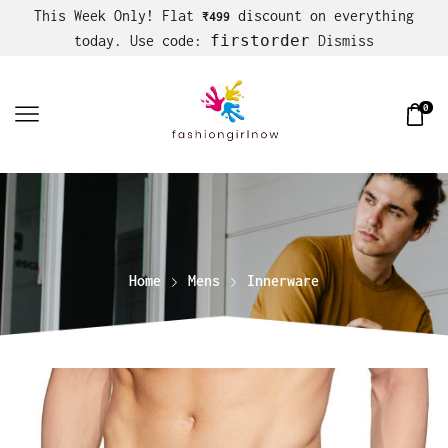
This Week Only! Flat
discount on everything
₹499
firstorder
today. Use code:
Dismiss
0
Home
Mens
Innerware