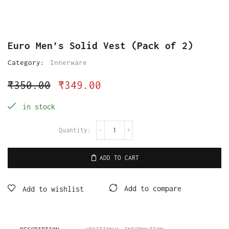
Euro Men’s Solid Vest (Pack of 2)
Category:
Innerware
₹
350.00
₹
349.00
in stock
ADD TO CART
Add to compare
Add to wishlist