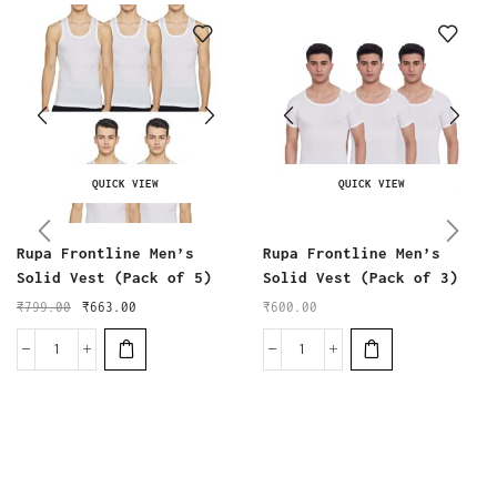
QUICK VIEW
QUICK VIEW
Rupa Frontline Men’s
Rupa Frontline Men’s
Solid Vest (Pack of 5)
Solid Vest (Pack of 3)
₹
799.00
₹
663.00
₹
600.00