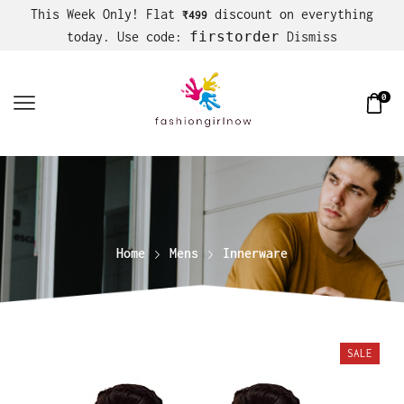
This Week Only! Flat
discount on everything
₹499
firstorder
today. Use code:
Dismiss
0
Home
Mens
Innerware
SALE