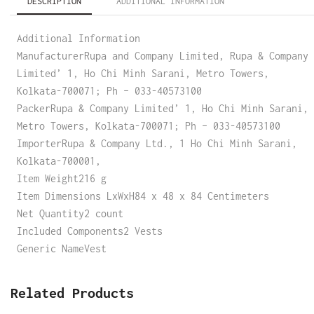
DESCRIPTION
ADDITIONAL INFORMATION
Additional Information
ManufacturerRupa and Company Limited, Rupa & Company
Limited’ 1, Ho Chi Minh Sarani, Metro Towers,
Kolkata-700071; Ph – 033-40573100
PackerRupa & Company Limited’ 1, Ho Chi Minh Sarani,
Metro Towers, Kolkata-700071; Ph – 033-40573100
ImporterRupa & Company Ltd., 1 Ho Chi Minh Sarani,
Kolkata-700001,
Item Weight216 g
Item Dimensions LxWxH84 x 48 x 84 Centimeters
Net Quantity2 count
Included Components2 Vests
Generic NameVest
Related Products