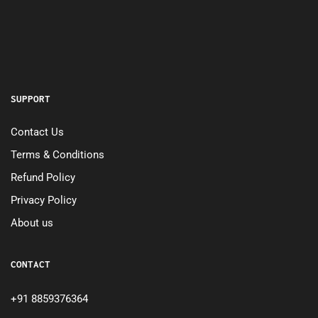
SUPPORT
Contact Us
Terms & Conditions
Refund Policy
Privacy Policy
About us
CONTACT
+91 8859376364