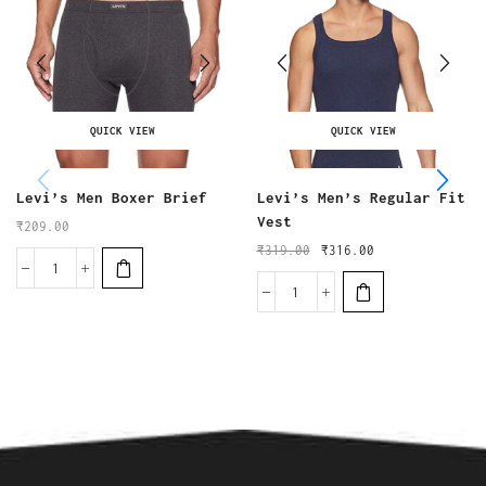
QUICK VIEW
QUICK VIEW
Levi’s Men Boxer Brief
Levi’s Men’s Regular Fit
Vest
₹
209.00
₹
319.00
₹
316.00