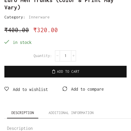
Vary)
Category:
Innerware
₹
400.00
₹
320.00
in stock
ADD TO CART
Add to compare
Add to wishlist
DESCRIPTION
ADDITIONAL INFORMATION
Description