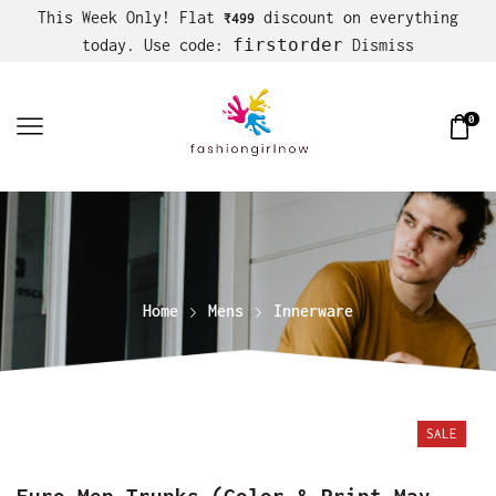
This Week Only! Flat
discount on everything
₹499
firstorder
today. Use code:
Dismiss
0
Home
Mens
Innerware
SALE
Euro Men Trunks (Color & Print May