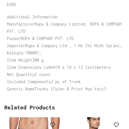
EURO
Additional Information
ManufacturerRupa & Company Limited, RUPA & COMPANY
PVT. LTD
PackerRUPA & COMPANY PVT. LTD
ImporterRupa & Company Ltd., 1 Ho Chi Minh Sarani,
Kolkata-700001,
Item Weight200 g
Item Dimensions LxWxH18 x 18 x 12 Centimeters
Net Quantity2 count
Included Components2 pc of Trunk
Generic NameTrunks (Color & Print May Vary)
Related Products