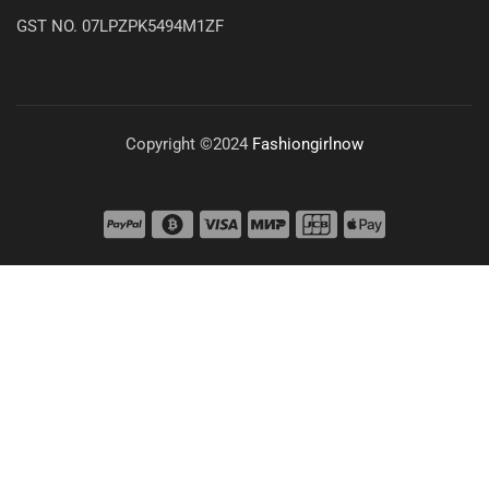
GST NO. 07LPZPK5494M1ZF
Copyright ©2024
Fashiongirlnow