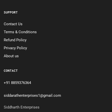
SUPPORT
Contact Us
Terms & Conditions
Refund Policy
Privacy Policy
About us
CONTACT
+91 8859376364
siddarathenterprises1@gmail.com
Siddharth Enterprises