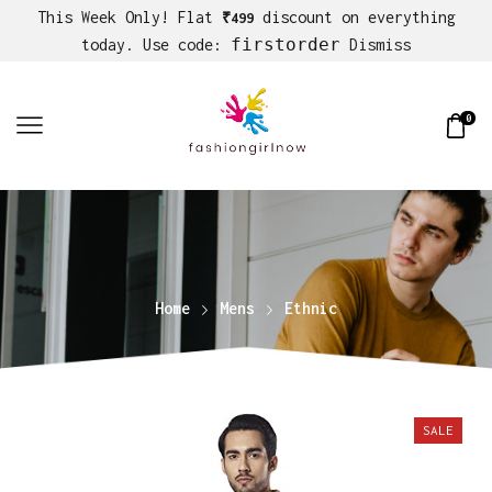
This Week Only! Flat
discount on everything
₹499
firstorder
today. Use code:
Dismiss
0
Home
Mens
Ethnic
SALE