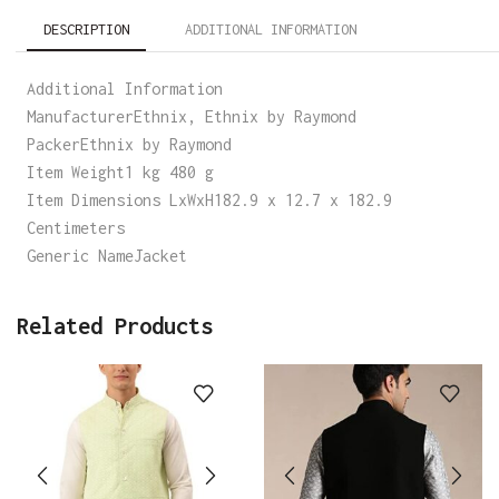
DESCRIPTION
ADDITIONAL INFORMATION
Additional Information
ManufacturerEthnix, Ethnix by Raymond
PackerEthnix by Raymond
Item Weight1 kg 480 g
Item Dimensions LxWxH182.9 x 12.7 x 182.9
Centimeters
Generic NameJacket
Related Products