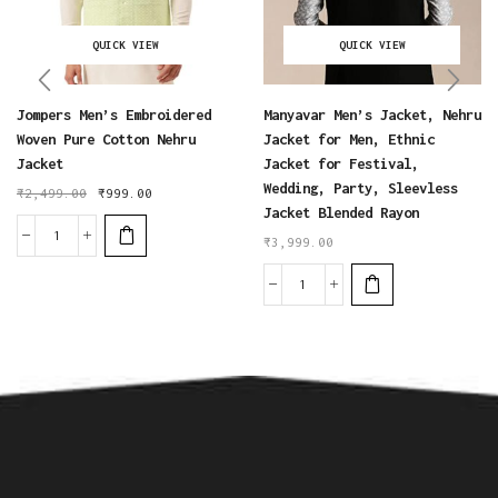
QUICK VIEW
QUICK VIEW
Jompers Men’s Embroidered
Manyavar Men’s Jacket, Nehru
Woven Pure Cotton Nehru
Jacket for Men, Ethnic
Jacket
Jacket for Festival,
Wedding, Party, Sleevless
₹
2,499.00
₹
999.00
Jacket Blended Rayon
₹
3,999.00