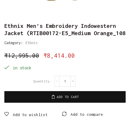
Ethnix Men’s Embroidery Indowestern
Jacket (RTIB00172-E5_Medium Orange_108
Category:
Ethnic
₹
12,995.00
₹
8,414.00
in stock
ADD TO CART
Add to compare
Add to wishlist