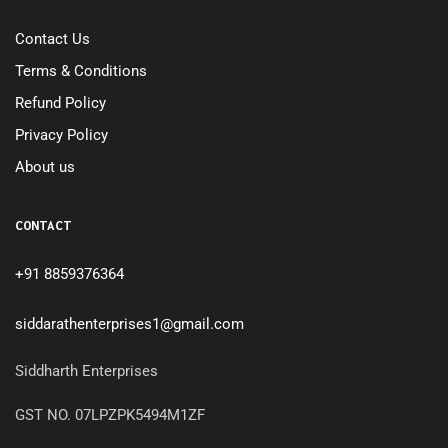
Contact Us
Terms & Conditions
Refund Policy
Privacy Policy
About us
CONTACT
+91 8859376364
siddarathenterprises1@gmail.com
Siddharth Enterprises
GST NO. 07LPZPK5494M1ZF