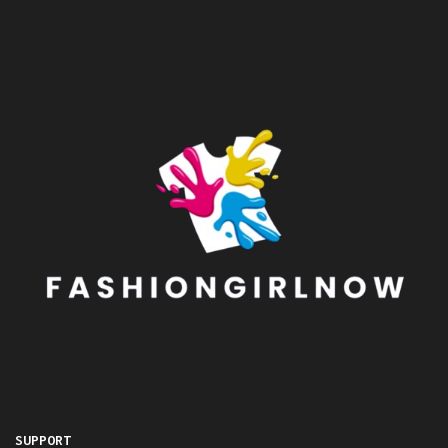
SUPPORT