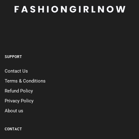
SUPPORT
Contact Us
Terms & Conditions
Refund Policy
Privacy Policy
About us
CONTACT