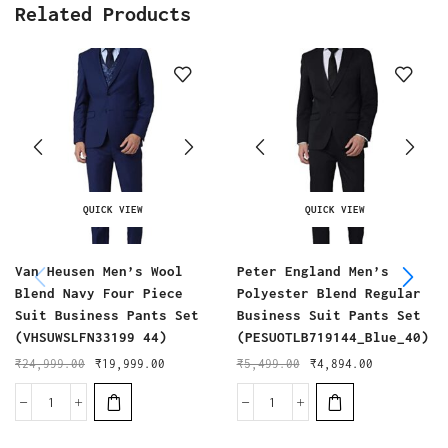
Related Products
QUICK VIEW
QUICK VIEW
Van Heusen Men’s Wool
Peter England Men’s
Blend Navy Four Piece
Polyester Blend Regular
Suit Business Pants Set
Business Suit Pants Set
(VHSUWSLFN33199 44)
(PESUOTLB719144_Blue_40)
₹
24,999.00
₹
19,999.00
₹
5,499.00
₹
4,894.00