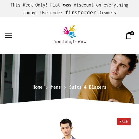
This Week Only! Flat
discount on everything
₹499
firstorder
today. Use code:
Dismiss
0
Home
Mens
Suits & Blazers
SALE