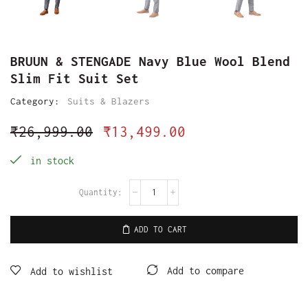
BRUUN & STENGADE Navy Blue Wool Blend
Slim Fit Suit Set
Category:
Suits & Blazers
₹
26,999.00
₹
13,499.00
in stock
ADD TO CART
Add to compare
Add to wishlist