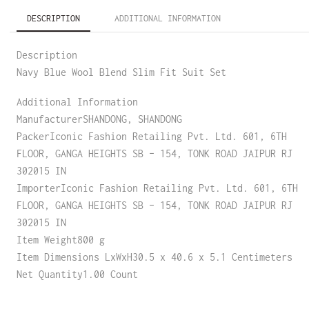
DESCRIPTION
ADDITIONAL INFORMATION
Description
Navy Blue Wool Blend Slim Fit Suit Set
Additional Information
ManufacturerSHANDONG, SHANDONG
PackerIconic Fashion Retailing Pvt. Ltd. 601, 6TH
FLOOR, GANGA HEIGHTS SB – 154, TONK ROAD JAIPUR RJ
302015 IN
ImporterIconic Fashion Retailing Pvt. Ltd. 601, 6TH
FLOOR, GANGA HEIGHTS SB – 154, TONK ROAD JAIPUR RJ
302015 IN
Item Weight800 g
Item Dimensions LxWxH30.5 x 40.6 x 5.1 Centimeters
Net Quantity1.00 Count