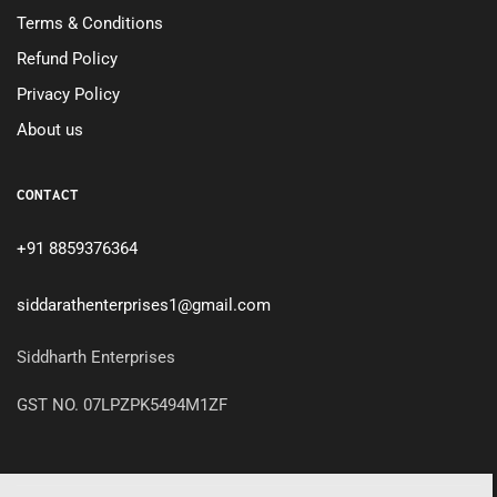
Terms & Conditions
Refund Policy
Privacy Policy
About us
CONTACT
+91 8859376364
siddarathenterprises1@gmail.com
Siddharth Enterprises
GST NO. 07LPZPK5494M1ZF