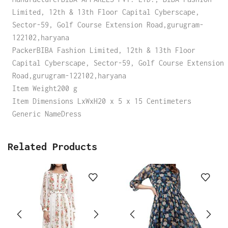
Limited, 12th & 13th Floor Capital Cyberscape,
Sector-59, Golf Course Extension Road,gurugram-
122102,haryana
PackerBIBA Fashion Limited, 12th & 13th Floor
Capital Cyberscape, Sector-59, Golf Course Extension
Road,gurugram-122102,haryana
Item Weight200 g
Item Dimensions LxWxH20 x 5 x 15 Centimeters
Generic NameDress
Related Products