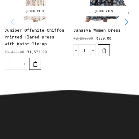
QUICK VIEW
QUICK VIEW
Juniper Offwhite Chiffon
Janasya Women Dress
Printed Flared Dress
₹
2,298.00
₹
929.00
with Waist Tie-up
₹
3,499.00
₹
1,572.00