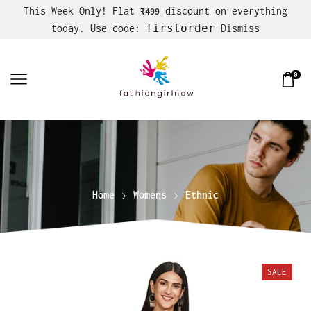
This Week Only! Flat
discount on everything
₹499
firstorder
today. Use code:
Dismiss
0
Home
Womens
Ethnic
SALE