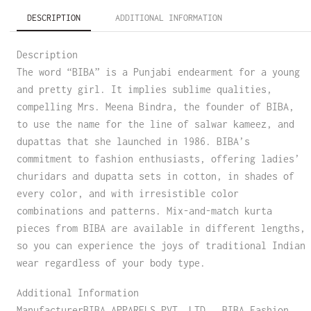
DESCRIPTION
ADDITIONAL INFORMATION
Description
The word “BIBA” is a Punjabi endearment for a young
and pretty girl. It implies sublime qualities,
compelling Mrs. Meena Bindra, the founder of BIBA,
to use the name for the line of salwar kameez, and
dupattas that she launched in 1986. BIBA’s
commitment to fashion enthusiasts, offering ladies’
churidars and dupatta sets in cotton, in shades of
every color, and with irresistible color
combinations and patterns. Mix-and-match kurta
pieces from BIBA are available in different lengths,
so you can experience the joys of traditional Indian
wear regardless of your body type.
Additional Information
ManufacturerBIBA APPARELS PVT. LTD., BIBA Fashion