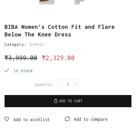
BIBA Women’s Cotton Fit and Flare
Below The Knee Dress
Category:
Ethnic
₹
3,999.00
₹
2,329.00
in stock
ADD TO CART
Add to compare
Add to wishlist