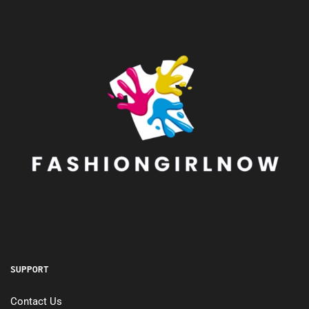
SUPPORT
Contact Us