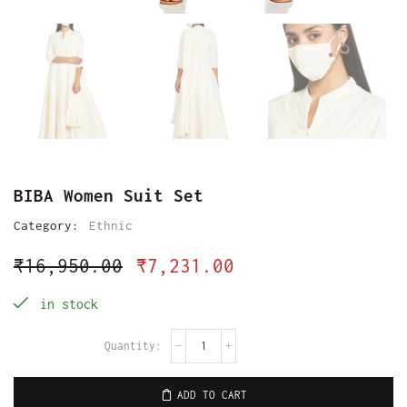
BIBA Women Suit Set
Category:
Ethnic
₹
16,950.00
₹
7,231.00
in stock
ADD TO CART