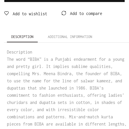
Add to compare
Add to wishlist
DESCRIPTION
ADDITIONAL INFORMATION
Description
The word “BIBA” is a Punjabi endearment for a young
and pretty girl. It implies sublime qualities,
compelling Mrs. Meena Bindra, the founder of BIBA,
to use the name for the line of salwar kameez, and
dupattas that she launched in 1986. BIBA’s
commitment to fashion enthusiasts, offering ladies’
churidars and dupatta sets in cotton, in shades of
every color, and with irresistible color
combinations and patterns. Mix-and-match kurta
pieces from BIBA are available in different lengths,