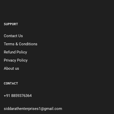
SUPPORT
Contact Us
Terms & Conditions
Refund Policy
Privacy Policy
About us
CONTACT
+91 8859376364
siddarathenterprises1@gmail.com