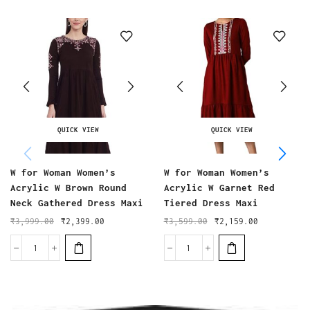
QUICK VIEW
QUICK VIEW
W for Woman Women’s
W for Woman Women’s
Acrylic W Brown Round
Acrylic W Garnet Red
Neck Gathered Dress Maxi
Tiered Dress Maxi
₹
3,999.00
₹
2,399.00
₹
3,599.00
₹
2,159.00