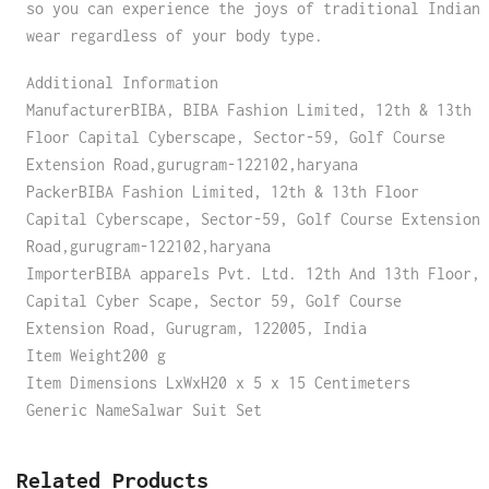
so you can experience the joys of traditional Indian
wear regardless of your body type.
Additional Information
ManufacturerBIBA, BIBA Fashion Limited, 12th & 13th
Floor Capital Cyberscape, Sector-59, Golf Course
Extension Road,gurugram-122102,haryana
PackerBIBA Fashion Limited, 12th & 13th Floor
Capital Cyberscape, Sector-59, Golf Course Extension
Road,gurugram-122102,haryana
ImporterBIBA apparels Pvt. Ltd. 12th And 13th Floor,
Capital Cyber Scape, Sector 59, Golf Course
Extension Road, Gurugram, 122005, India
Item Weight200 g
Item Dimensions LxWxH20 x 5 x 15 Centimeters
Generic NameSalwar Suit Set
Related Products