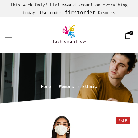
This Week Only! Flat
discount on everything
₹499
firstorder
today. Use code:
Dismiss
0
Home
Womens
Ethnic
SALE