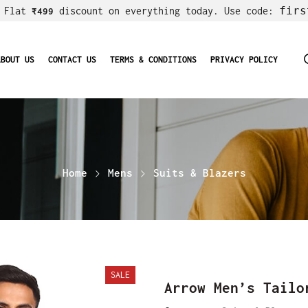
firs
! Flat
discount on everything today. Use code:
₹499
ABOUT US
CONTACT US
TERMS & CONDITIONS
PRIVACY POLICY
Home
Mens
Suits & Blazers
SALE
Arrow Men’s Tailo