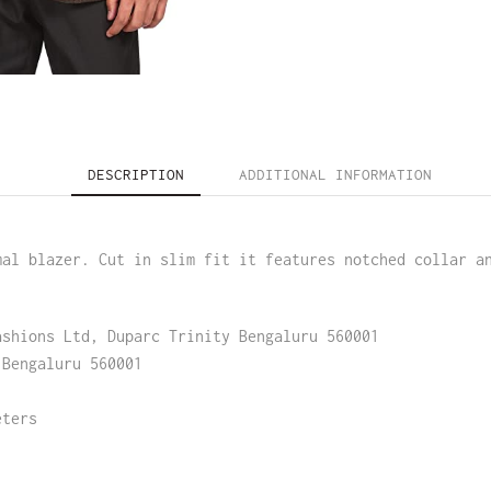
DESCRIPTION
ADDITIONAL INFORMATION
mal blazer. Cut in slim fit it features notched collar a
ashions Ltd, Duparc Trinity Bengaluru 560001
 Bengaluru 560001
eters