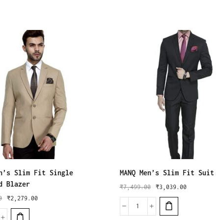
n’s Slim Fit Single
MANQ Men’s Slim Fit Suit
d Blazer
₹
7,499.00
₹
3,039.00
0
₹
2,279.00