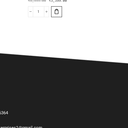
₹
5,999.00
₹
3,399.00
6364
nterprises1@gmail.com