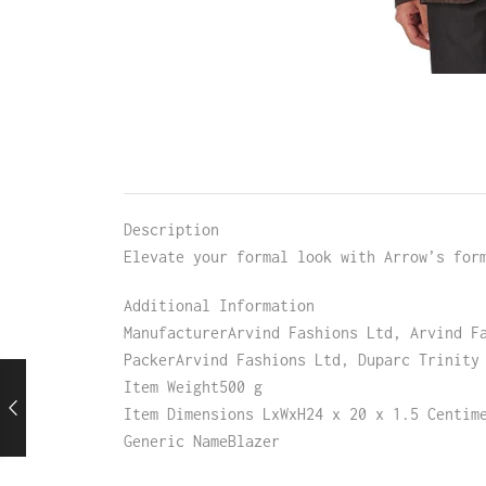
Description
Elevate your formal look with Arrow’s for
Additional Information
ManufacturerArvind Fashions Ltd, Arvind F
PackerArvind Fashions Ltd, Duparc Trinity
Item Weight500 g
Item Dimensions LxWxH24 x 20 x 1.5 Centim
Generic NameBlazer