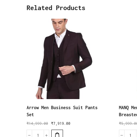
Related Products
Arrow Men Business Suit Pants
MANQ Me
Set
Breaste
₹
14,999.00
₹
7,919.00
₹
5,999.0