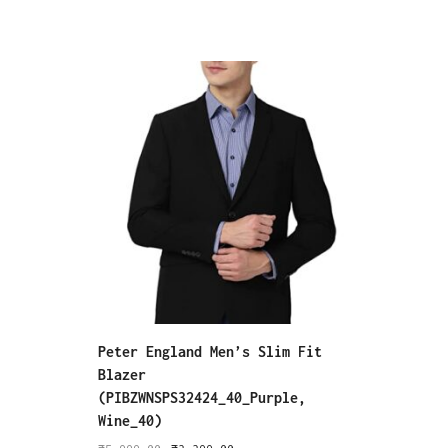
Peter England Men’s Slim Fit
Peter 
Blazer
Pants 
(PIBZWNSPS32424_40_Purple,
₹
6,999
Wine_40)