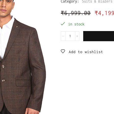
Category:
Suits & Blazers
₹
6,999.00
₹
4,19
in stock
Add to wishlist