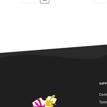
SUPP
Cont
Term