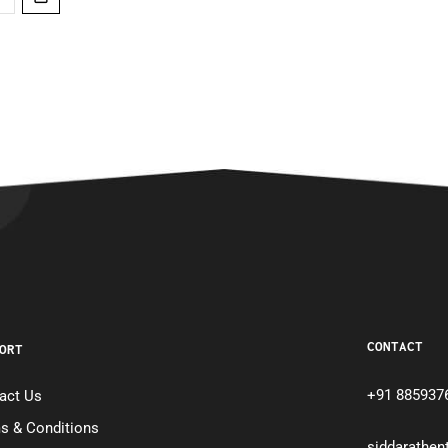
CONTACT
ORT
+91 885937
act Us
s & Conditions
siddarathe