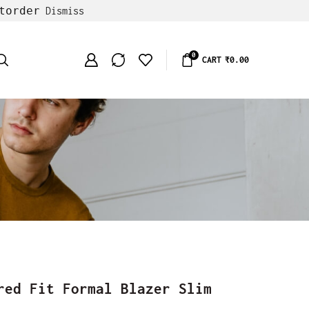
torder
Dismiss
0
CART
₹
0.00
red Fit Formal Blazer Slim