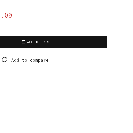
9.00
ADD TO CART
Add to compare