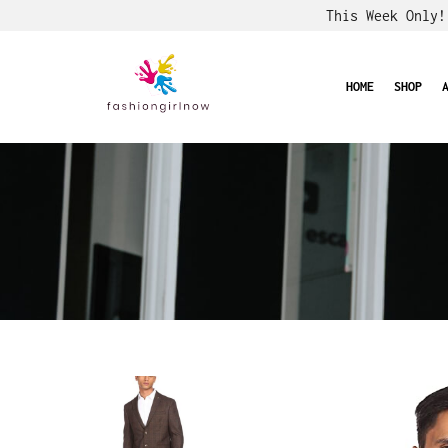
This Week Only
HOME
SHOP