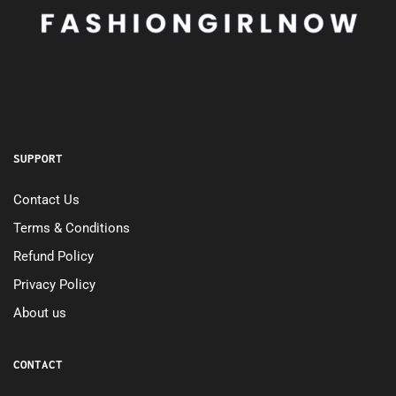
SUPPORT
Contact Us
Terms & Conditions
Refund Policy
Privacy Policy
About us
CONTACT