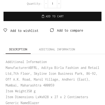
ADD TO CART
Add to compare
Add to wishlist
DESCRIPTION
ADDITIONAL INFORMATION
Additional Information
ManufacturerABFRL, Aditya Birla Fashion and Retail
Ltd,7th Floor, Skyline Icon Business Park, 86-92,
Off A.K. Road, Marol Village, Andheri (East),
Mumbai, Maharashtra 400059
Item Weight350 g
Item Dimensions LxWxH28 x 27 x 2 Centimeters
Generic NameBlazer