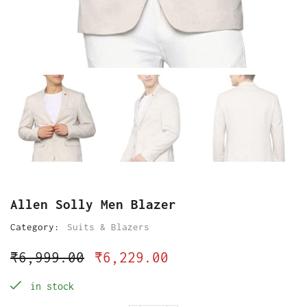
Allen Solly Men Blazer
Category:
Suits & Blazers
₹
6,999.00
₹
6,229.00
in stock