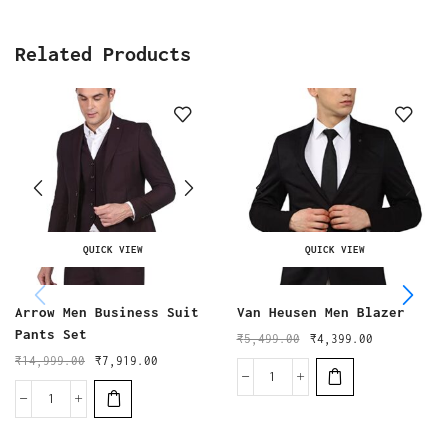
Related Products
QUICK VIEW
QUICK VIEW
Arrow Men Business Suit
Van Heusen Men Blazer
Pants Set
₹
5,499.00
₹
4,399.00
₹
14,999.00
₹
7,919.00