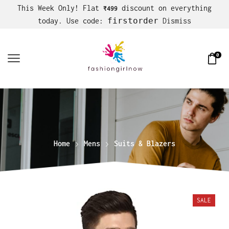
This Week Only! Flat
discount on everything
₹499
firstorder
today. Use code:
Dismiss
0
Home
Mens
Suits & Blazers
SALE