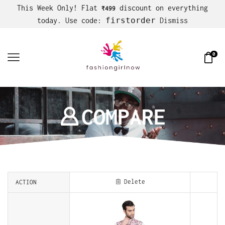
This Week Only! Flat
discount on everything
₹499
firstorder
today. Use code:
Dismiss
0
COMPARE
Delete
ACTION