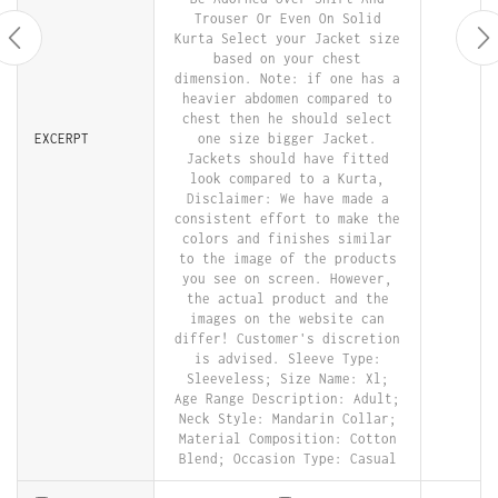
Trouser Or Even On Solid
Kurta Select your Jacket size
based on your chest
dimension. Note: if one has a
heavier abdomen compared to
chest then he should select
EXCERPT
one size bigger Jacket.
Jackets should have fitted
look compared to a Kurta,
Disclaimer: We have made a
consistent effort to make the
colors and finishes similar
to the image of the products
you see on screen. However,
the actual product and the
images on the website can
differ! Customer's discretion
is advised. Sleeve Type:
Sleeveless; Size Name: Xl;
Age Range Description: Adult;
Neck Style: Mandarin Collar;
Material Composition: Cotton
Blend; Occasion Type: Casual