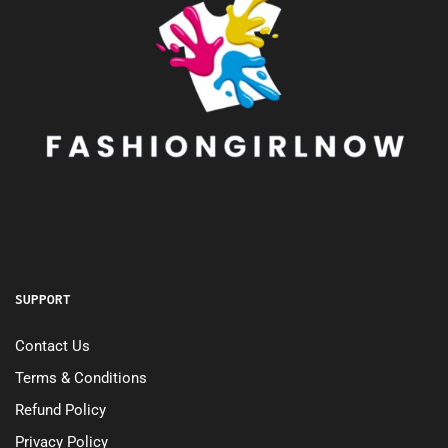
SUPPORT
Contact Us
Terms & Conditions
Refund Policy
Privacy Policy