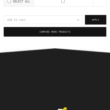
SELECT ALL
APPLY
COMPARE MORE PRODUCTS