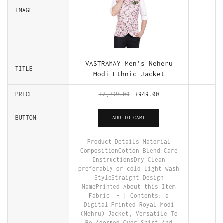
IMAGE
VASTRAMAY Men's Neheru
TITLE
Modi Ethnic Jacket
PRICE
₹
2,999.00
₹
949.00
BUTTON
ADD TO CART
Product Details Material
CompositionCotton Blend Care
InstructionsDry Clean
preferably or cold light wash
StyleStraight Design
NamePrinted About this Item
Fabric: - | Contents: a
Digital Printed Royal Modi
(Nehru) Jacket, Versatile To
Be Adorned Over Shirt And