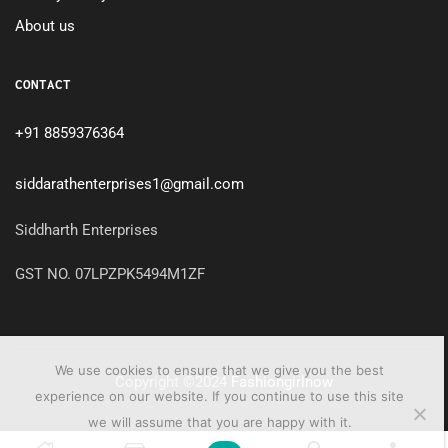
About us
CONTACT
+91 8859376364
siddarathenterprises1@gmail.com
Siddharth Enterprises
GST NO. 07LPZPK5494M1ZF
We use cookies to ensure that we give you the best
Copyright ©2024
Fashiongirlnow
experience on our website. If you continue to use this site
we will assume that you are happy with it.
0